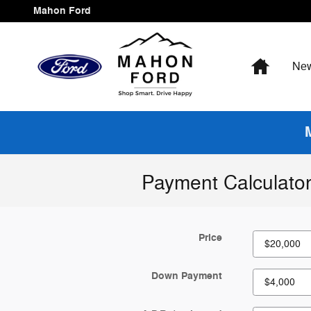
Skip to main content
Mahon Ford
Home
Ne
Payment Calculato
Price
Down Payment