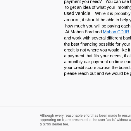
payment you need? You can use th
to get an idea of what your monthl
used vehicle.
While it is probabl
amount, it should
be able to help
how much you will be paying each
At Mahon Ford and
Mahon CDJR
and work with
several different ban
the best financing possible for you
credit is not where you would like i
a payment that fits your needs, if at
a monthly car payment on time each
your credit score across the board
please reach out and we would be 
Although every reasonable effort has been made to ensure 
appearing on it, are presented to the user "as is" without wa
& $799 dealer fee.