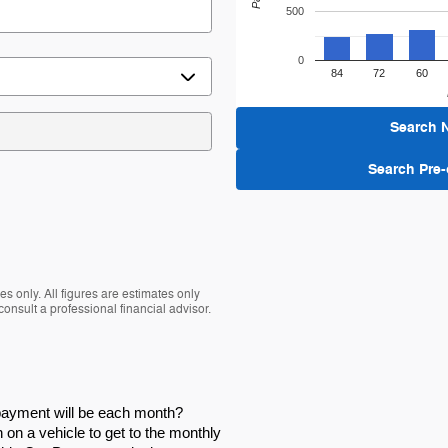
500
0
84
72
60
Search 
Search Pre
s only. All figures are estimates only
nsult a professional financial advisor.
 payment will be each month?
on a vehicle to get to the monthly