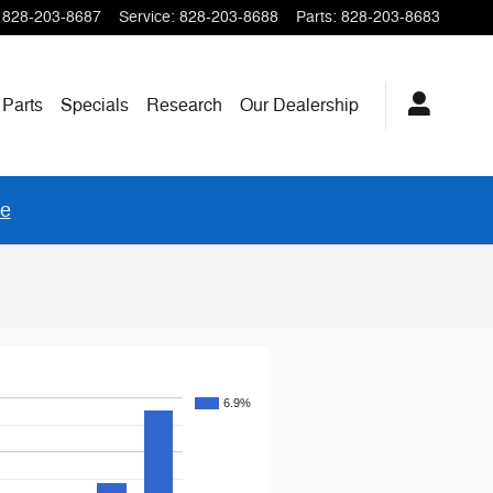
828-203-8687
Service
:
828-203-8688
Parts
:
828-203-8683
 Parts
Specials
Research
Our
Dealership
re
6.9%