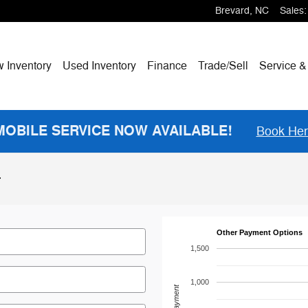
Brevard
,
NC
Sales
:
w
Inventory
Used Inventory
Finance
Trade/Sell
Service &
MOBILE SERVICE NOW AVAILABLE!
Book He
r
Other Payment Options
1,500
1,000
Payment