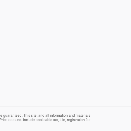
 guaranteed. This site, and all information and materials
rice does not include applicable tax, title, registration fee