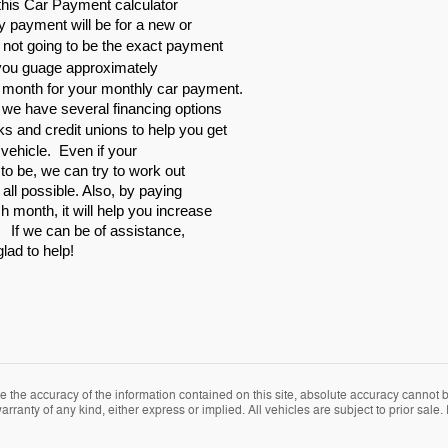
is Car Payment calculator
y payment will be for a new or
y not going to be the exact payment
 you guage approximately
 month for your monthly car payment.
, we have several financing options
ks and credit unions to help
you get
r vehicle. Even if your
t to be, we can try to work out
 all possible. Also, by paying
 month, it will help you increase
. If we can be of assistance,
glad to help!
the accuracy of the information contained on this site, absolute accuracy cannot be
rranty of any kind, either express or implied. All vehicles are subject to prior sale. P