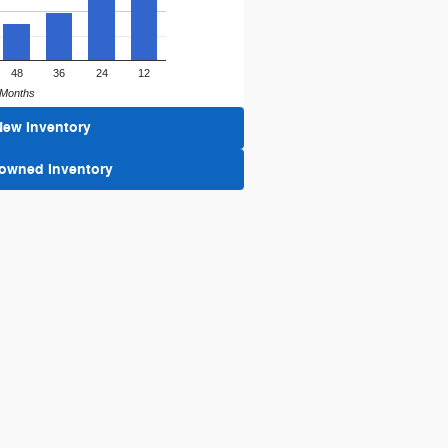
48
36
24
12
Months
New Inventory
-owned Inventory