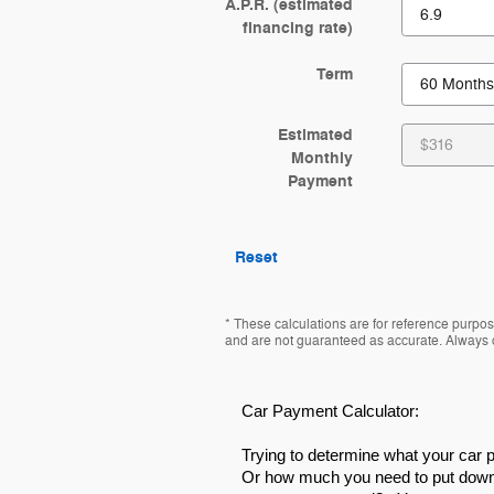
A.P.R. (estimated
financing rate)
Term
Estimated
Monthly
Payment
Reset
* These calculations are for reference purpose
and are not guaranteed as accurate. Always co
Car Payment Calculator:
Trying to determine what your car
Or how much you need to put down 