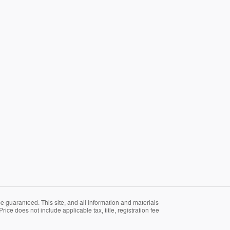
 guaranteed. This site, and all information and materials
rice does not include applicable tax, title, registration fee