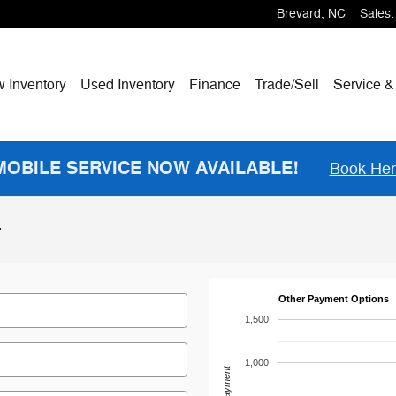
Brevard
,
NC
Sales
:
w
Inventory
Used Inventory
Finance
Trade/Sell
Service &
MOBILE SERVICE NOW AVAILABLE!
Book He
r
Other Payment Options
1,500
1,000
Payment