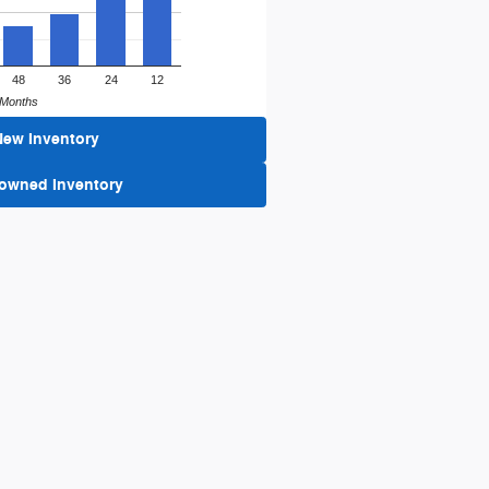
48
36
24
12
Months
New Inventory
-owned Inventory