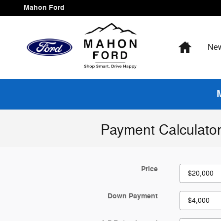
Skip to main content
Mahon Ford
Home
Ne
Payment Calculato
Price
Down Payment