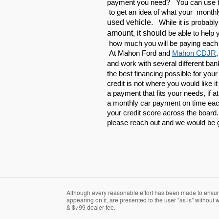
payment you need? You can use th
to get an idea of what your monthl
used vehicle.
While it is probabl
amount, it should
be able to help
how much you will be paying each
At Mahon Ford and
Mahon CDJR
and work with
several different ban
the best financing possible for you
credit is not where you would like i
a payment that fits your needs, if at
a monthly car payment on time each
your credit score across the board
please reach out and we would be 
Although every reasonable effort has been made to ensure 
appearing on it, are presented to the user "as is" without wa
& $799 dealer fee.