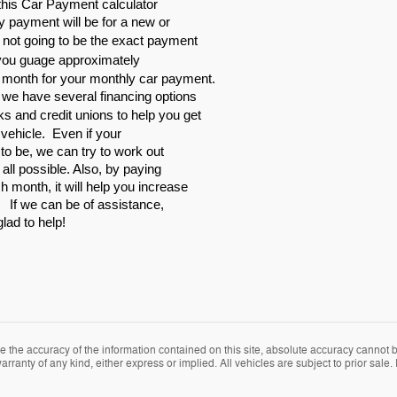
is Car Payment calculator
y payment will be for a new or
y not going to be the exact payment
 you guage approximately
 month for your monthly car payment.
, we have several financing options
ks and credit unions to help
you get
r vehicle. Even if your
t to be, we can try to work out
 all possible. Also, by paying
 month, it will help you increase
. If we can be of assistance,
glad to help!
the accuracy of the information contained on this site, absolute accuracy cannot be
rranty of any kind, either express or implied. All vehicles are subject to prior sale. P