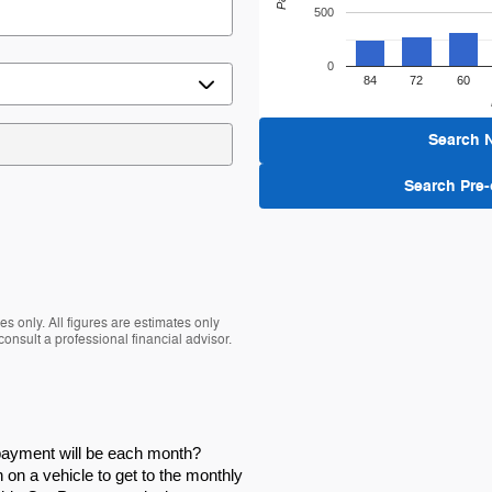
500
0
84
72
60
Search 
Search Pre
s only. All figures are estimates only
nsult a professional financial advisor.
 payment will be each month?
on a vehicle to get to the monthly