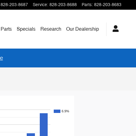
828-203-8687
Service
:
828-203-8688
Parts
:
828-203-8683
 Parts
Specials
Research
Our
Dealership
re
6.9%