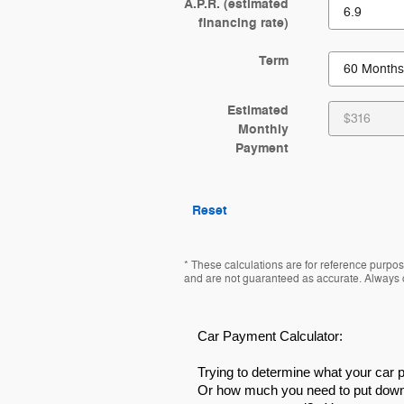
A.P.R. (estimated
financing rate)
Term
Estimated
Monthly
Payment
Reset
* These calculations are for reference purpose
and are not guaranteed as accurate. Always co
Car Payment Calculator:
Trying to determine what your car
Or how much you need to put down 