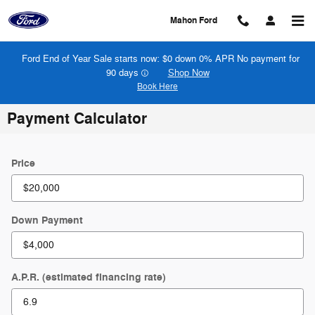
Skip to main content
Mahon Ford
Ford End of Year Sale starts now: $0 down 0% APR No payment for
90 days
Shop Now
Book Here
Payment Calculator
Price
Down Payment
A.P.R. (estimated financing rate)