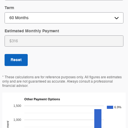
Term
Estimated Monthly Payment
Reset
* These calculations are for reference purposes only. All figures are estimates
only and are not guaranteed as accurate. Always consult a professional
financial advisor.
Other Payment Options
1,500
6.9%
1,000
Payment