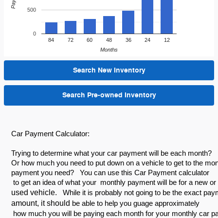
500
0
84
72
60
48
36
24
12
Months
Search New Inventory
Search Pre-owned Inventory
Car Payment Calculator:
Trying to determine what your car payment will be each month?
Or how much you need to put down on a vehicle to get to the mo
payment you need? You can use this Car Payment calculator
to get an idea of what your monthly payment will be for a new or
used vehicle.
While it is probably not going to be the exact pa
amount, it should
be able to help you guage approximately
how much you will be paying each month for your monthly car 