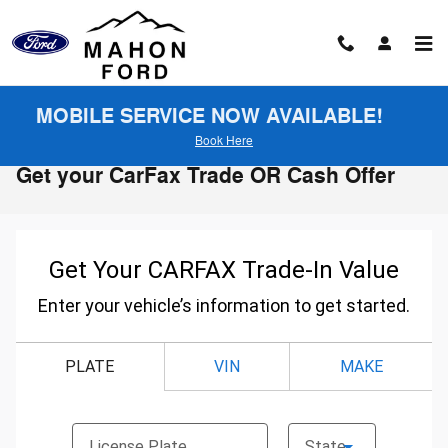
Skip to main content
MOBILE SERVICE NOW AVAILABLE!
Book Here
Get your CarFax Trade OR Cash Offer