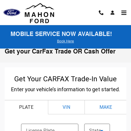
Skip to main content
MOBILE SERVICE NOW AVAILABLE!
Book Here
Get your CarFax Trade OR Cash Offer