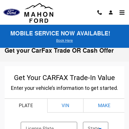
Skip to main content
MOBILE SERVICE NOW AVAILABLE!
Book Here
Get your CarFax Trade OR Cash Offer