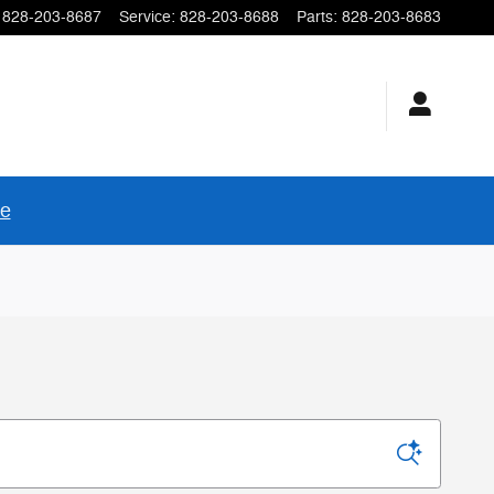
828-203-8687
Service
:
828-203-8688
Parts
:
828-203-8683
re