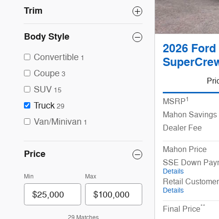
Trim
Body Style
2026 Ford
Convertible
1
SuperCrew
Coupe
3
Pri
SUV
15
1
MSRP
Truck
29
Mahon Savings
Van/Minivan
1
Dealer Fee
Mahon Price
Price
SSE Down Paym
Details
Min
Max
Retail Custome
Details
**
Final Price
29 Matches