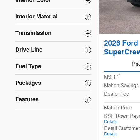
Interior Color
Interior Material
Transmission
2026 Ford 
Drive Line
SuperCrew
Pri
Fuel Type
1
MSRP
Packages
Mahon Savings
Dealer Fee
Features
Mahon Price
SSE Down Paym
Details
Retail Custome
Details