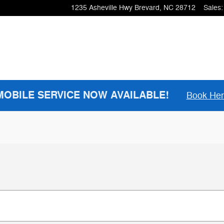
1235 Asheville Hwy
Brevard
,
NC
28712
Sales
:
MOBILE SERVICE NOW AVAILABLE!
Book He