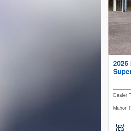
2026 
Super
Dealer 
Mahon P