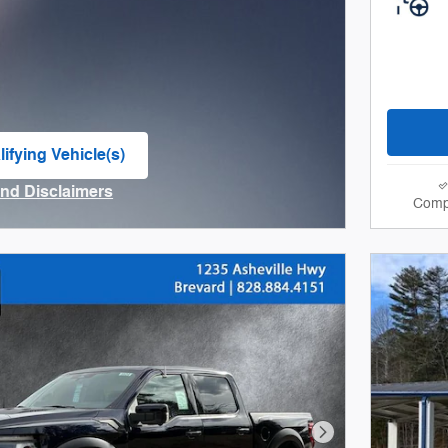
ifying Vehicle(s)
me tab
and Disclaimers
Comp
ve Modal
Next Photo