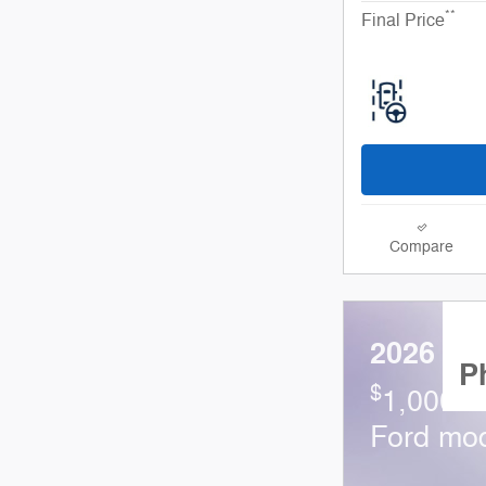
**
Final Price
Compare
2026 Fo
P
$
1,000 a
Ford mo