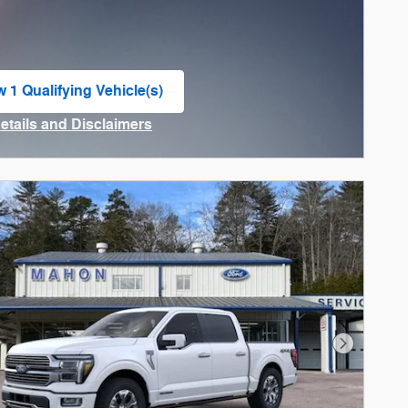
w 1 Qualifying Vehicle(s)
n in same tab
Details and Disclaimers
ncentive Modal
Next Phot