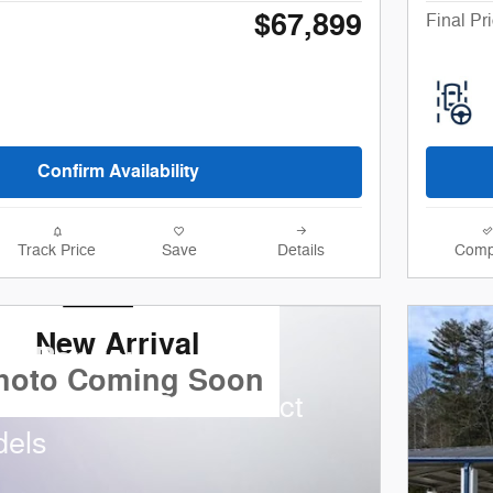
$67,899
Final Pr
Confirm Availability
Track Price
Save
Details
Comp
New Arrival
rd Ranger
hoto Coming Soon
nd 0.0% APR on select
dels