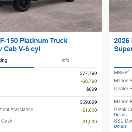
F-150 Platinum Truck
2026 
 Cab V-6 cyl
Super
cing
Info
1
MSRP
$77,790
Mahon S
-$8,790
Dealer 
$899
Mahon P
$69,899
ent Assistance
Retail 
-$1,000
Details
r Cash
SSE Dow
-$1,000
Details