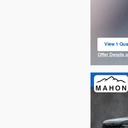
View 1 Qual
open in sa
Offer Details 
Open Incenti