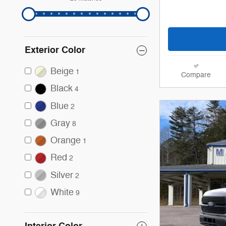
Exterior Color
Beige
1
Compare
Black
4
Blue
2
Gray
8
Orange
1
Red
2
Silver
2
White
9