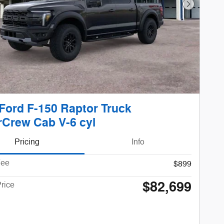
Next Phot
Ford F-150 Raptor Truck
Crew Cab V-6 cyl
Pricing
Info
Fee
$899
$82,699
rice