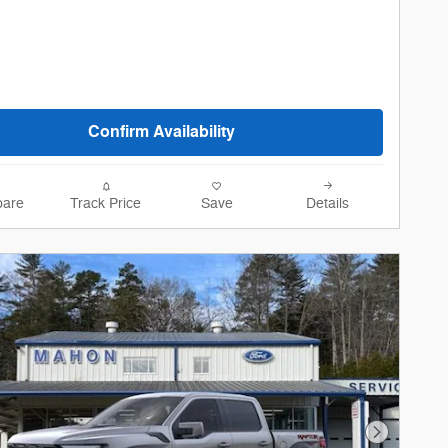
Confirm Availability
are
Track Price
Save
Details
Next Phot