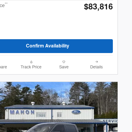
$83,816
**
ice
Confirm Availability
are
Track Price
Save
Details