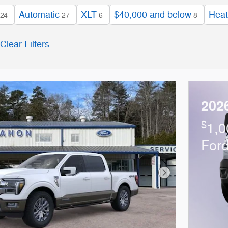
Automatic
XLT
$40,000 and below
Heat
24
27
6
8
Clear Filters
202
$
1,0
For
Next Photo