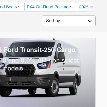
ed Seats
FX4 Off-Road Package
2025 or newer
13
4
Sort by
6 Ford Transit-250 Cargo
00 and 0.0% APR on select
d models