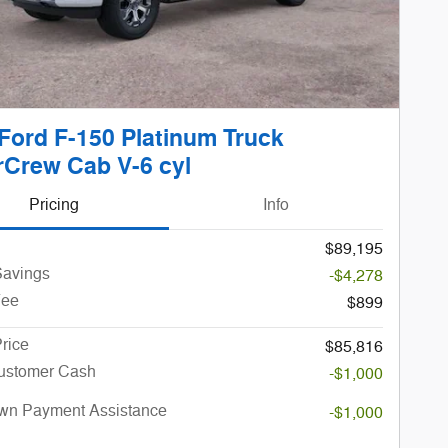
Ford F-150 Platinum Truck
Crew Cab V-6 cyl
Pricing
Info
$89,195
avings
-$4,278
Fee
$899
rice
$85,816
Customer Cash
-$1,000
n Payment Assistance
-$1,000