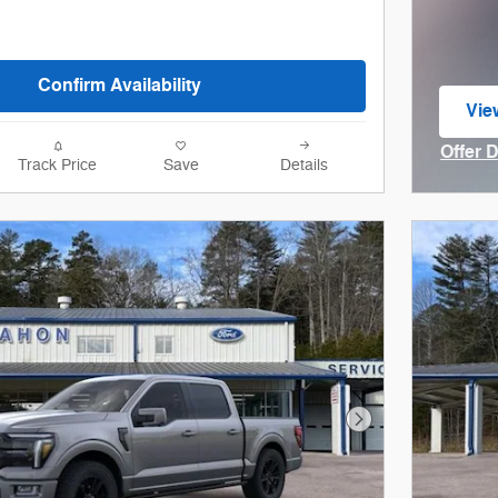
Confirm Availability
Vie
ope
Offer 
Track Price
Save
Details
Open I
Next Photo