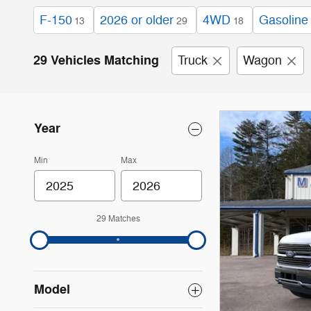
F-150
2026 or older
4WD
Gasoline
13
29
18
29 Vehicles Matching
Truck
Wagon
Year
Min
Max
29 Matches
Model