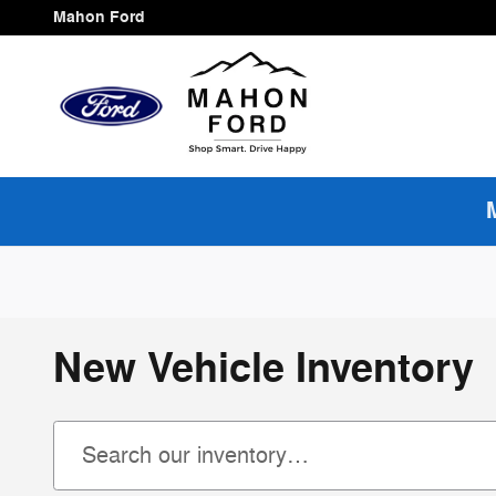
Skip to main content
Mahon Ford
New Vehicle Inventory