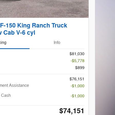
 F-150 King Ranch Truck
 Cab V-6 cyl
cing
Info
$81,030
-$5,778
$899
$76,151
ent Assistance
-$1,000
r Cash
-$1,000
$74,151