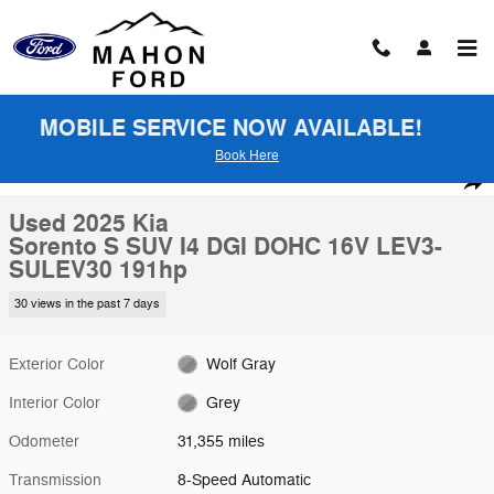
Skip to main content
MOBILE SERVICE NOW AVAILABLE!
Book Here
Used 2025 Kia Sorento S SUV Photo 1 of 26
1 of 26 Photos
Shar
Used 2025 Kia
Sorento S SUV I4 DGI DOHC 16V LEV3-
SULEV30 191hp
30 views in the past 7 days
Exterior Color
Wolf Gray
Interior Color
Grey
Odometer
31,355 miles
Transmission
8-Speed Automatic