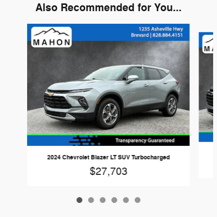
Also Recommended for You...
Slide 1 of 6
2024 Chevrolet Blazer LT SUV Turbocharged
$27,703