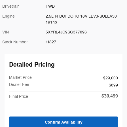
Drivetrain
FWD
Engine
2.5L I4 DGI DOHC 16V LEV3-SULEV30
191hp
VIN
5XYRL4JC9SG377096
Stock Number
11827
Detailed Pricing
Market Price
$29,600
Dealer Fee
$899
$30,499
Final Price
Confirm Availability