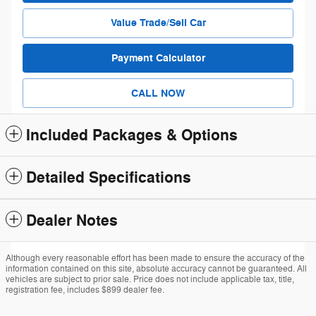
Value Trade/Sell Car
Payment Calculator
CALL NOW
Included Packages & Options
Detailed Specifications
Dealer Notes
Although every reasonable effort has been made to ensure the accuracy of the
information contained on this site, absolute accuracy cannot be guaranteed. All
vehicles are subject to prior sale. Price does not include applicable tax, title,
registration fee, includes $899 dealer fee.