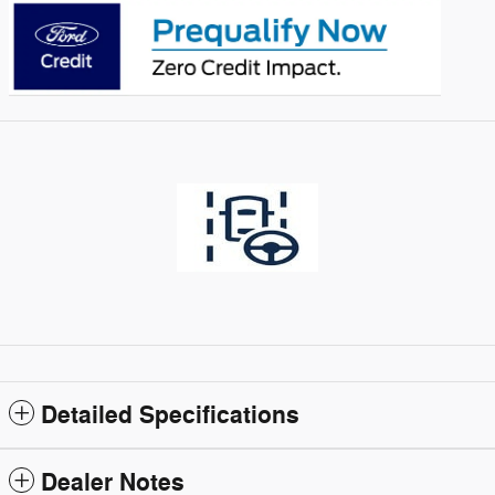
Detailed Specifications
Dealer Notes