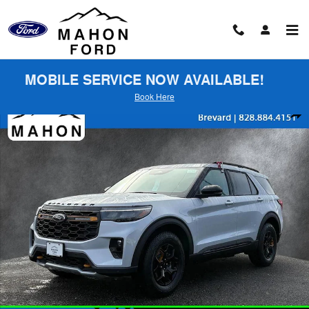
Skip to main content
MOBILE SERVICE NOW AVAILABLE!
Book Here
New 2026 Ford Explorer Tremor SUV Photo 1 of 61
Shar