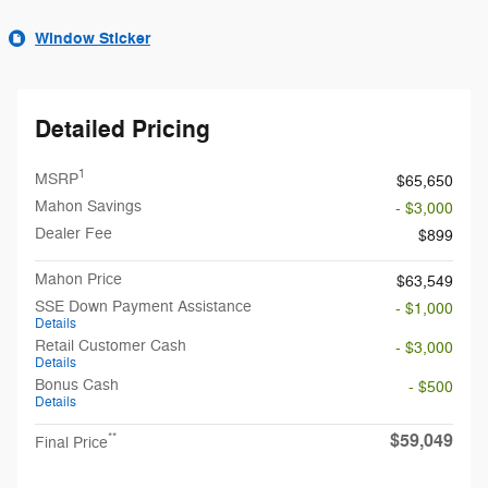
Window Sticker
Detailed Pricing
1
MSRP
$65,650
Mahon Savings
- $3,000
Dealer Fee
$899
Mahon Price
$63,549
SSE Down Payment Assistance
- $1,000
Details
Retail Customer Cash
- $3,000
Details
Bonus Cash
- $500
Details
$59,049
**
Final Price