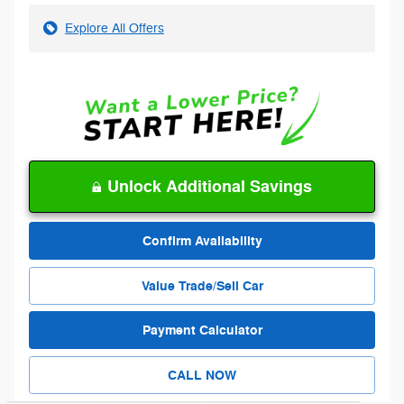
Explore All Offers
Unlock Additional Savings
Confirm Availability
Value Trade/Sell Car
Payment Calculator
CALL NOW