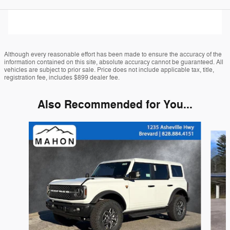
Although every reasonable effort has been made to ensure the accuracy of the
information contained on this site, absolute accuracy cannot be guaranteed. All
vehicles are subject to prior sale. Price does not include applicable tax, title,
registration fee, includes $899 dealer fee.
Also Recommended for You...
Slide 1 of 6