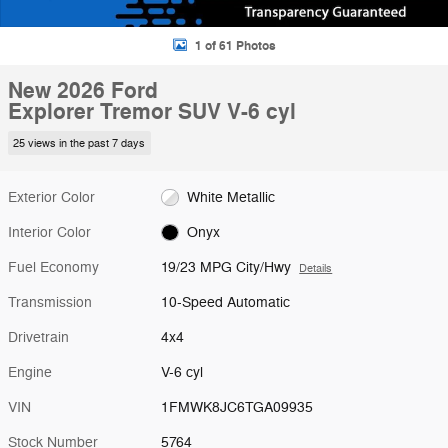
1 of 61 Photos
New 2026 Ford
Explorer Tremor SUV V-6 cyl
25 views in the past 7 days
Exterior Color
White Metallic
Interior Color
Onyx
Fuel Economy
19/23 MPG City/Hwy
Details
Transmission
10-Speed Automatic
Drivetrain
4x4
Engine
V-6 cyl
VIN
1FMWK8JC6TGA09935
Stock Number
5764