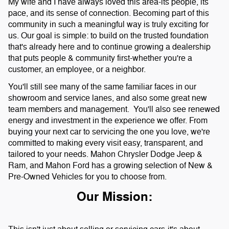
My wife and I have always loved this area-its people, its
pace, and its sense of connection. Becoming part of this
community in such a meaningful way is truly exciting for
us. Our goal is simple: to build on the trusted foundation
that's already here and to continue growing a dealership
that puts people & community first-whether you're a
customer, an employee, or a neighbor.
You'll still see many of the same familiar faces in our
showroom and service lanes, and also some great new
team members and management. You'll also see renewed
energy and investment in the experience we offer. From
buying your next car to servicing the one you love, we're
committed to making every visit easy, transparent, and
tailored to your needs.
Mahon Chrysler Dodge Jeep &
Ram, and Mahon Ford has a growing selection of New &
Pre-Owned Vehicles for you to choose from.
Our Mission: