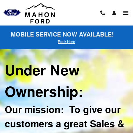
About
Skip to main content
MOBILE SERVICE NOW AVAILABLE!
Book Here
Under New
Ownership:
Our mission: To give our
customers a great Sales &