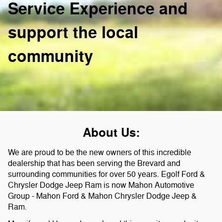
Service Experience and
support the local
community
About Us:
We are proud to be the new owners of this incredible
dealership that has been serving the Brevard and
surrounding communities for over 50 years. Egolf Ford &
Chrysler Dodge Jeep Ram is now Mahon Automotive
Group - Mahon Ford & Mahon Chrysler Dodge Jeep &
Ram.