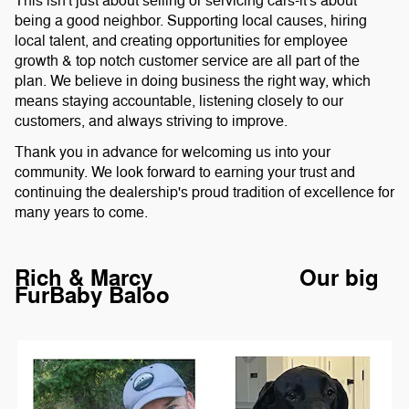
This isn't just about selling or servicing cars-it's about
being a good neighbor. Supporting local causes, hiring
local talent, and creating opportunities for employee
growth & top notch customer service are all part of the
plan. We believe in doing business the right way, which
means staying accountable, listening closely to our
customers, and always striving to improve.
Thank you in advance for welcoming us into your
community. We look forward to earning your trust and
continuing the dealership's proud tradition of excellence for
many years to come.
Rich & Marcy Our big
FurBaby Baloo