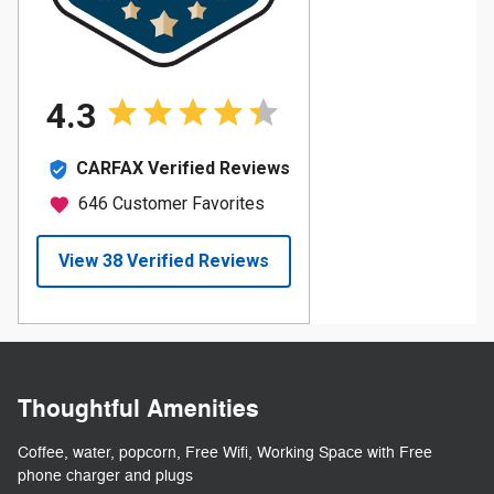
Thoughtful Amenities
Coffee, water, popcorn, Free Wifi, Working Space with Free
phone charger and plugs