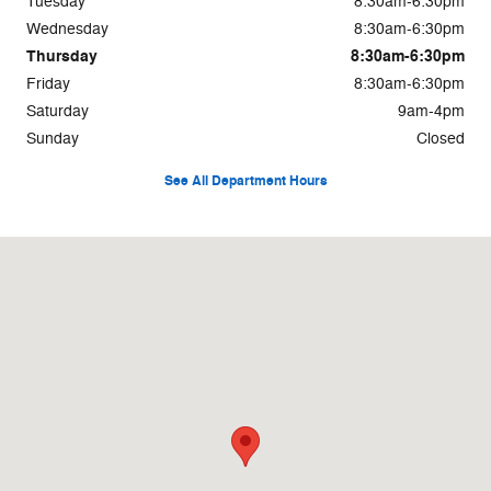
Tuesday
8:30am-6:30pm
Wednesday
8:30am-6:30pm
Thursday
8:30am-6:30pm
Friday
8:30am-6:30pm
Saturday
9am-4pm
Sunday
Closed
See All Department Hours
Visit us at: 1235 Asheville Hwy Brevard, NC 28712