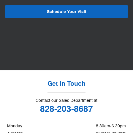
Schedule Your Visit
Get in Touch
Contact our Sales Department at
828-203-8687
Monday
8:30am-6:30pm