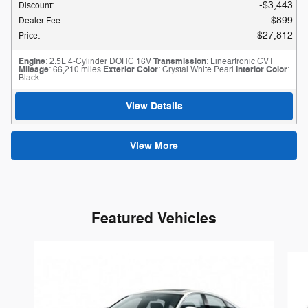
$3,443
Discount
:
$899
Dealer Fee
:
$27,812
Price
:
Engine
: 2.5L 4-Cylinder DOHC 16V
Transmission
: Lineartronic CVT
Mileage
: 66,210 miles
Exterior Color
: Crystal White Pearl
Interior Color
:
Black
View Details
View More
Featured Vehicles
Slide 1 of 6