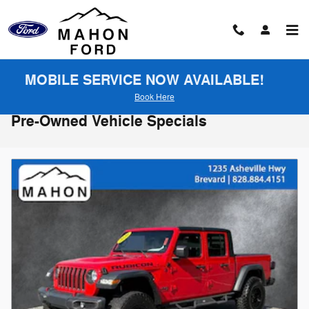
Skip to main content
MOBILE SERVICE NOW AVAILABLE!
Book Here
Pre-Owned Vehicle Specials