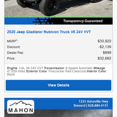
2020 Jeep Gladiator Rubicon Truck V6 24V VVT
1
$33,922
MSRP
:
$2,139
Discount
:
$899
Dealer Fee
:
$32,682
Price
:
Engine
: 3.6L V6 24V VVT
Transmission
: 8-Speed Automatic
Mileage
:
47,059 miles
Exterior Color
: Firecracker Red Clearcoat
Interior Color
:
Black
View Details