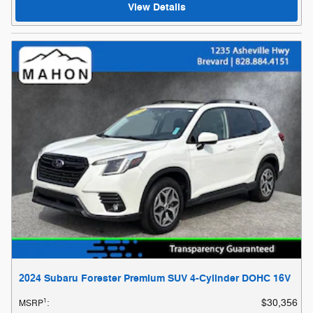
View Details
2024 Subaru Forester Premium SUV 4-Cylinder DOHC 16V
1
$30,356
MSRP
: