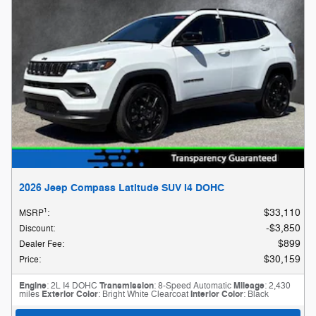
2026 Jeep Compass Latitude SUV I4 DOHC
1
$33,110
MSRP
:
$3,850
Discount
:
$899
Dealer Fee
:
$30,159
Price
:
Engine
: 2L I4 DOHC
Transmission
: 8-Speed Automatic
Mileage
: 2,430
miles
Exterior Color
: Bright White Clearcoat
Interior Color
: Black