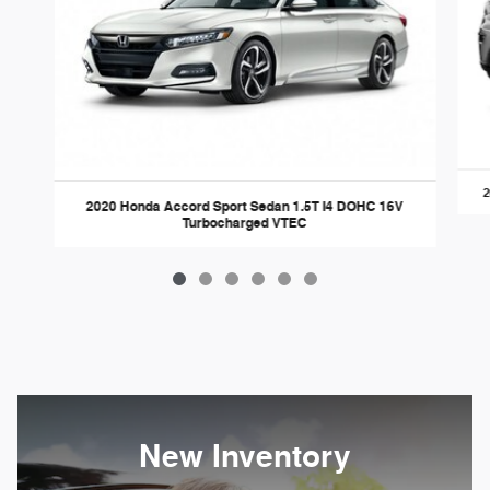
2
2020 Honda Accord Sport Sedan 1.5T I4 DOHC 16V
Turbocharged VTEC
New Inventory