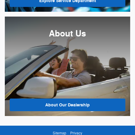
Explore Service Department
About Us
About
Our Dealership
Sitemap
Privacy