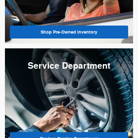
Shop Pre-Owned Inventory
Service Department