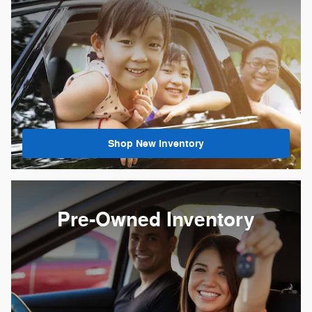
Shop New Inventory
Pre-Owned Inventory