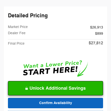
Detailed Pricing
Market Price
$26,913
Dealer Fee
$899
$27,812
Final Price
Unlock Additional Savings
Confirm Availability