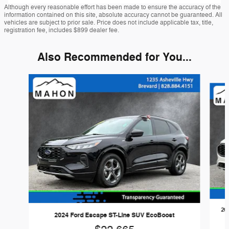
Although every reasonable effort has been made to ensure the accuracy of the
information contained on this site, absolute accuracy cannot be guaranteed. All
vehicles are subject to prior sale. Price does not include applicable tax, title,
registration fee, includes $899 dealer fee.
Also Recommended for You...
Slide 1 of 6
20
2024 Ford Escape ST-Line SUV EcoBoost