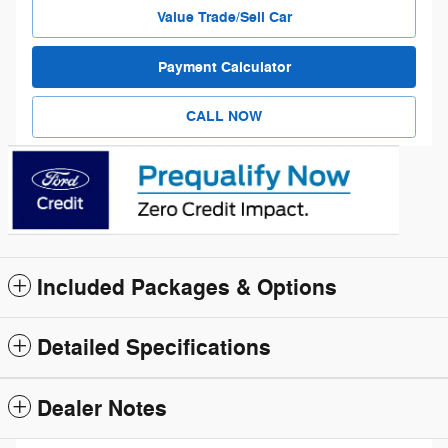
Value Trade/Sell Car
Payment Calculator
CALL NOW
Included Packages & Options
Detailed Specifications
Dealer Notes