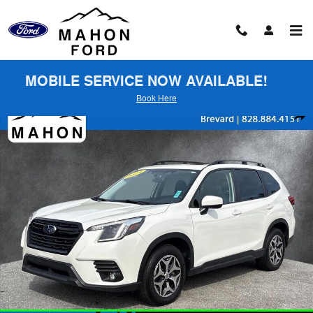
Skip to main content
MOBILE SERVICE NOW AVAILABLE!
Book Here
Used 2024 Subaru Forester Premium SUV Photo 1 of 26
Shar