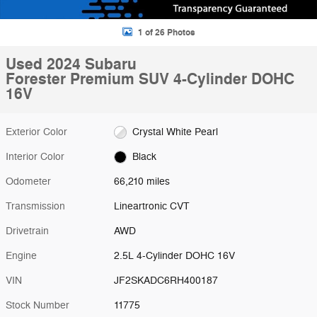
1 of 26 Photos
Used 2024 Subaru
Forester Premium SUV 4-Cylinder DOHC
16V
Exterior Color
Crystal White Pearl
Interior Color
Black
Odometer
66,210 miles
Transmission
Lineartronic CVT
Drivetrain
AWD
Engine
2.5L 4-Cylinder DOHC 16V
VIN
JF2SKADC6RH400187
Stock Number
11775