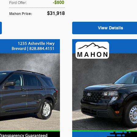
$500
Ford Offer
:
$31,918
Mahon Price
:
View Details