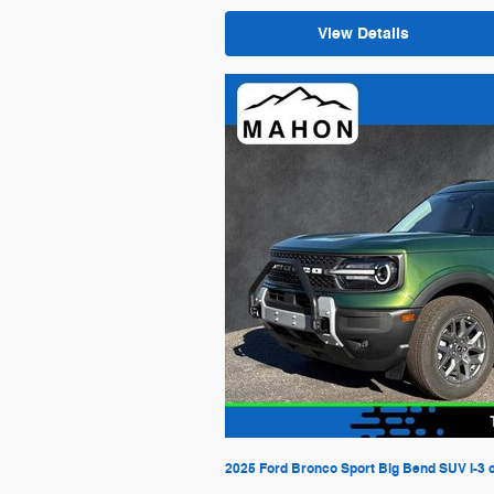
View Details
2025 Ford Bronco Sport Big Bend SUV I-3 