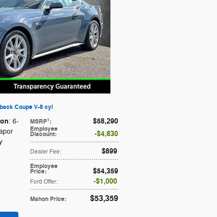
back Coupe V-8 cyl
ion
$58,290
1
: 6-
MSRP
:
Employee
Vapor
$4,830
Discount
:
y
$899
Dealer Fee
:
Employee
$54,359
Price
:
$1,000
Ford Offer
:
$53,359
Mahon Price
: