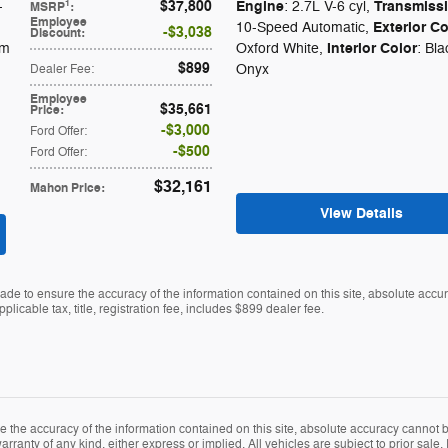
$37,800
Engine
Transmiss
1
-
: 2.7L V-6 cyl
,
MSRP
:
Employee
Exterior Co
10-Speed Automatic
,
$3,038
Discount
:
Interior Color
um
Oxford White
,
: Bla
$899
Onyx
Dealer Fee
:
Employee
$35,661
Price
:
$3,000
Ford Offer
:
$500
Ford Offer
:
$32,161
Mahon Price
:
View Details
de to ensure the accuracy of the information contained on this site, absolute accu
plicable tax, title, registration fee, includes $899 dealer fee.
the accuracy of the information contained on this site, absolute accuracy cannot be
rranty of any kind, either express or implied. All vehicles are subject to prior sale. P