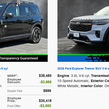
-3 cyl
2026 Ford Explorer Tremor SUV V-6 c
$38,485
Engine
Transmiss
1
-
: 3.0L V-6 cyl
,
MSRP
:
Employee
Exterior Co
10-Speed Automatic
,
$3,966
Discount
:
Interior Color
m
White Metallic
,
: O
$899
Dealer Fee
:
Employee
$35,418
Price
:
$3,000
Ford Offer
: