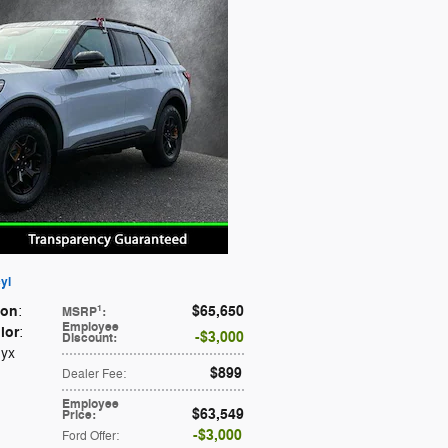
yl
ion
$65,650
1
:
MSRP
:
Employee
lor
:
$3,000
Discount
:
nyx
$899
Dealer Fee
:
Employee
$63,549
Price
:
$3,000
Ford Offer
: