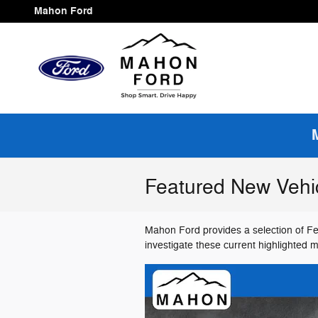
Skip to main content
Mahon Ford
Featured New Vehi
Mahon Ford provides a selection of Fe
investigate these current highlighted 