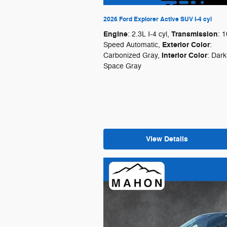
2026 Ford Explorer Active SUV I-4 cyl
Engine
Transmission
: 2.3L I-4 cyl
,
: 1
Exterior Color
Speed Automatic
,
:
Interior Color
Carbonized Gray
,
: Dark
Space Gray
View Details