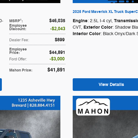
2025 Ford Maverick XL Truck SuperCr
$46,035
Engine
Transmissi
1
0-
: 2.5L I-4 cyl
,
MSRP
:
Employee
Exterior Color
CVT
,
: Shadow Bl
$2,043
Discount
:
Interior Color
: Black Onyx/Dark 
$899
Dealer Fee
:
Employee
$44,891
Price
:
$3,000
Ford Offer
:
$41,891
Mahon Price
:
View Details