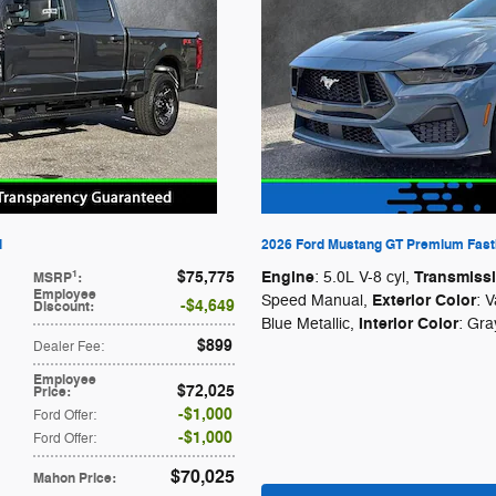
l
2026 Ford Mustang GT Premium Fast
$75,775
Engine
Transmiss
1
: 5.0L V-8 cyl
,
MSRP
:
Employee
Exterior Color
Speed Manual
,
: 
$4,649
Discount
:
Interior Color
Blue Metallic
,
: Gra
$899
Dealer Fee
:
Employee
$72,025
Price
:
$1,000
Ford Offer
:
$1,000
Ford Offer
:
$70,025
Mahon Price
: