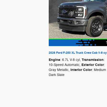
2026 Ford F-250 XL Truck Crew Cab V-8 cy
Engine
Transmission
: 6.7L V-8 cyl
,
:
Exterior Color
10-Speed Automatic
,
:
Interior Color
Gray Metallic
,
: Medium
Dark Slate