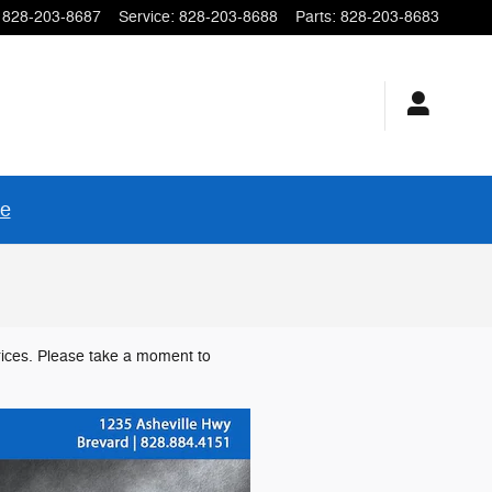
828-203-8687
Service
:
828-203-8688
Parts
:
828-203-8683
re
rices. Please take a moment to