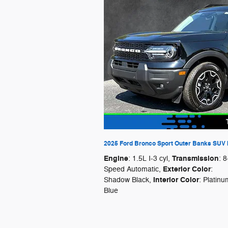
2025 Ford Bronco Sport Outer Banks SUV I
Engine
Transmission
: 1.5L I-3 cyl
,
: 8
Exterior Color
Speed Automatic
,
:
Interior Color
Shadow Black
,
: Platinu
Blue