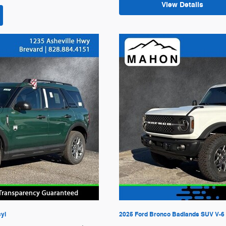
View Details
cyl
2025 Ford Bronco Badlands SUV V-6 