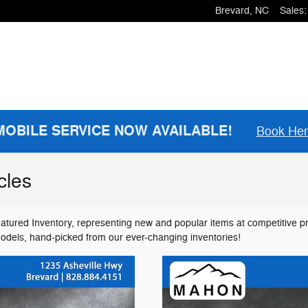
Brevard
,
NC
Sales
:
MOBILE SERVICE NOW AVAILABLE!
Book He
cles
atured Inventory, representing new and popular items at competitive p
models, hand-picked from our ever-changing inventories!