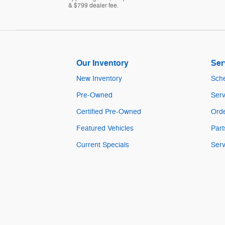
& $799 dealer fee.
Our Inventory
Ser
New Inventory
Sche
Pre-Owned
Serv
Certified Pre-Owned
Orde
Featured Vehicles
Part
Current Specials
Serv