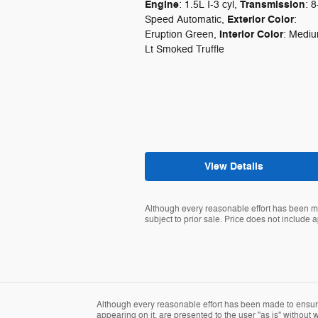
Engine
Transmission
: 1.5L I-3 cyl
,
: 8
Exterior Color
Speed Automatic
,
:
Interior Color
Eruption Green
,
: Medi
Lt Smoked Truffle
View Details
Although every reasonable effort has been ma
subject to prior sale. Price does not include ap
Although every reasonable effort has been made to ensure 
appearing on it, are presented to the user "as is" without wa