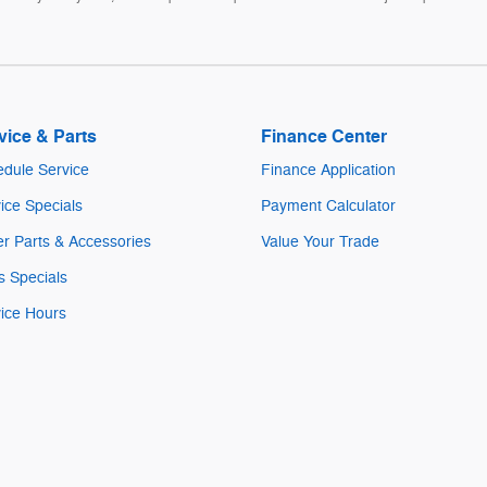
vice & Parts
Finance Center
dule Service
Finance Application
ice Specials
Payment Calculator
r Parts & Accessories
Value Your Trade
s Specials
ice Hours