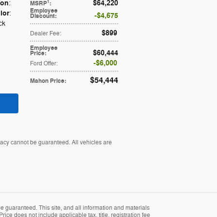
ion
$64,220
1
:
MSRP
:
Employee
lor
:
$4,675
Discount
:
ck
$899
Dealer Fee
:
Employee
$60,444
Price
:
$6,000
Ford Offer
:
$54,444
Mahon Price
:
racy cannot be guaranteed. All vehicles are
 guaranteed. This site, and all information and materials
rice does not include applicable tax, title, registration fee