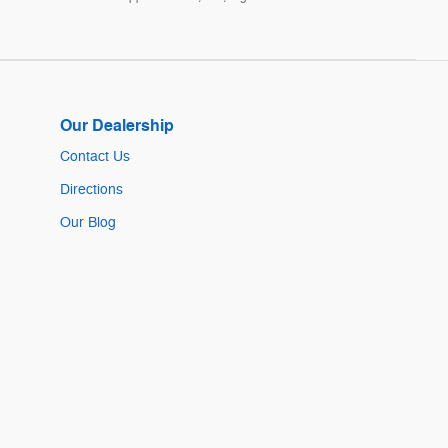
Our Dealership
Contact Us
Directions
Our Blog
Sitemap
Privacy