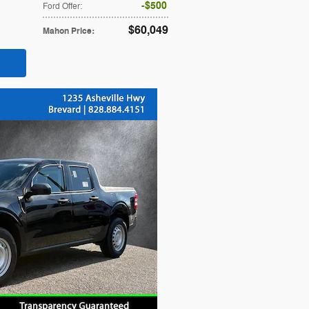
$500
Ford Offer
:
$60,049
Mahon Price
: