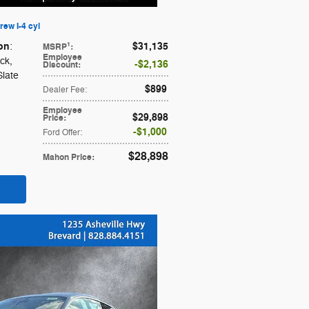
ew I-4 cyl
on
$31,135
1
:
MSRP
:
Employee
ack
,
$2,136
Discount
:
Slate
$899
Dealer Fee
:
Employee
$29,898
Price
:
$1,000
Ford Offer
:
$28,898
Mahon Price
: