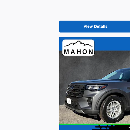
View Details