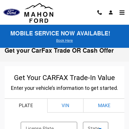
Skip to main content
MOBILE SERVICE NOW AVAILABLE!
Book Here
Get your CarFax Trade OR Cash Offer