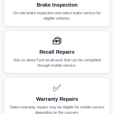
Brake Inspection
On-site brake inspection and select brake service for
eligible vehicles.
🧰
Recall Repairs
Ask us about Ford recall work that can be completed
through mobile service.
✅
Warranty Repairs
Select warranty repairs may be eligible for mobile service
depending on the concern.