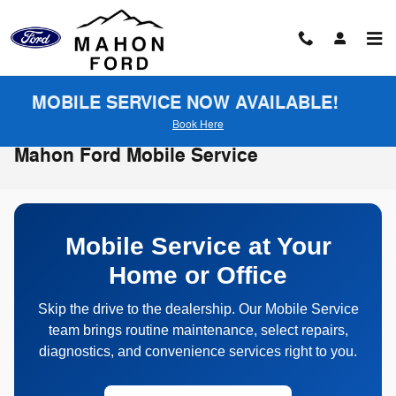
Skip to main content
MOBILE SERVICE NOW AVAILABLE!
Book Here
Mahon Ford Mobile Service
Mobile Service at Your
Home or Office
Skip the drive to the dealership. Our Mobile Service
team brings routine maintenance, select repairs,
diagnostics, and convenience services right to you.