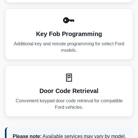
🔑
Key Fob Programming
Additional key and remote programming for select Ford
models.
🚪
Door Code Retrieval
Convenient keypad door code retrieval for compatible
Ford vehicles.
Please note:
Available services may vary by model,