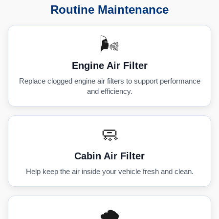
Routine Maintenance
🌬️
Engine Air Filter
Replace clogged engine air filters to support performance
and efficiency.
🧼
Cabin Air Filter
Help keep the air inside your vehicle fresh and clean.
🌧️