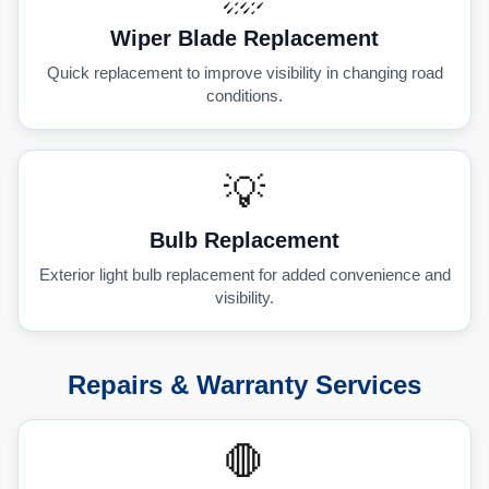
Wiper Blade Replacement
Quick replacement to improve visibility in changing road
conditions.
💡
Bulb Replacement
Exterior light bulb replacement for added convenience and
visibility.
Repairs & Warranty Services
🛑