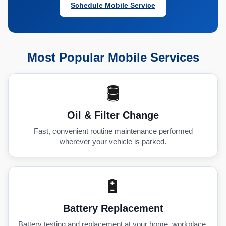
Schedule Mobile Service
Most Popular Mobile Services
🛢️
Oil & Filter Change
Fast, convenient routine maintenance performed
wherever your vehicle is parked.
🔋
Battery Replacement
Battery testing and replacement at your home, workplace,