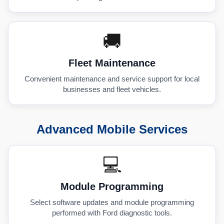
🚚
Fleet Maintenance
Convenient maintenance and service support for local
businesses and fleet vehicles.
Advanced Mobile Services
💻
Module Programming
Select software updates and module programming
performed with Ford diagnostic tools.