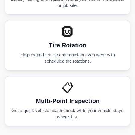
or job site.
🛞
Tire Rotation
Help extend tire life and maintain even wear with
scheduled tire rotations.
📋
Multi-Point Inspection
Get a quick vehicle health check while your vehicle stays
where it is.