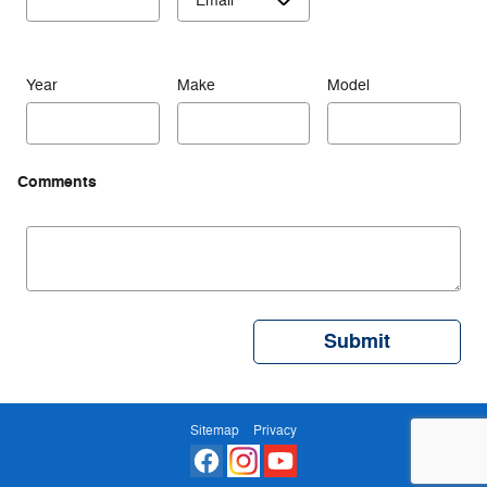
Year
Make
Model
Comments
Submit
Sitemap
Privacy