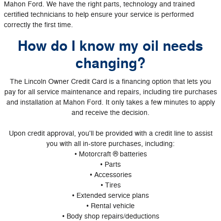
Mahon Ford. We have the right parts, technology and trained
certified technicians to help ensure your service is performed
correctly the first time.
How do I know my oil needs
changing?
The Lincoln Owner Credit Card is a financing option that lets you
pay for all service maintenance and repairs, including tire purchases
and installation at Mahon Ford. It only takes a few minutes to apply
and receive the decision.
Upon credit approval, you'll be provided with a credit line to assist
you with all in-store purchases, including:
• Motorcraft ® batteries
• Parts
• Accessories
• Tires
• Extended service plans
• Rental vehicle
• Body shop repairs/deductions