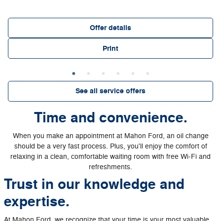
Offer details
Print
See all service offers
Time and convenience.
When you make an appointment at Mahon Ford, an oil change
should be a very fast process. Plus, you'll enjoy the comfort of
relaxing in a clean, comfortable waiting room with free Wi‐Fi and
refreshments.
Trust in our knowledge and
expertise.
At Mahon Ford, we recognize that your time is your most valuable