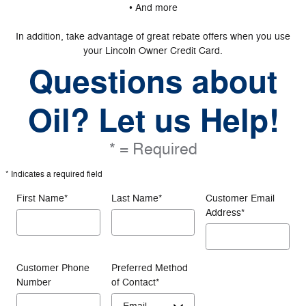
• And more
In addition, take advantage of great rebate offers when you use
your Lincoln Owner Credit Card.
Questions about
Oil? Let us Help!
* = Required
* Indicates a required field
First Name
*
Last Name
*
Customer Email
Address
*
Customer Phone
Preferred Method
Number
of Contact
*