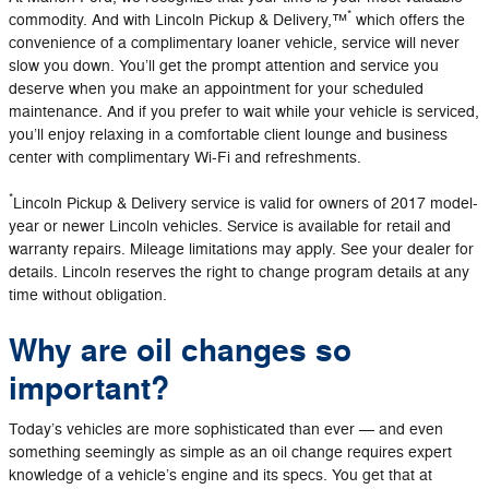
*
commodity. And with Lincoln Pickup & Delivery,™
which offers the
convenience of a complimentary loaner vehicle, service will never
slow you down. You’ll get the prompt attention and service you
deserve when you make an appointment for your scheduled
maintenance. And if you prefer to wait while your vehicle is serviced,
you’ll enjoy relaxing in a comfortable client lounge and business
center with complimentary Wi-Fi and refreshments.
*
Lincoln Pickup & Delivery service is valid for owners of 2017 model-
year or newer Lincoln vehicles. Service is available for retail and
warranty repairs. Mileage limitations may apply. See your dealer for
details. Lincoln reserves the right to change program details at any
time without obligation.
Why are oil changes so
important?
Today’s vehicles are more sophisticated than ever — and even
something seemingly as simple as an oil change requires expert
knowledge of a vehicle’s engine and its specs. You get that at