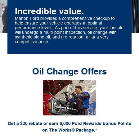
Incredible value.
Mahon Ford provides a comprehensive checkup to
help ensure your vehicle operates at optimal
performance levels. As part of this service, your Lincoln
will undergo a multi-point inspection, oil change with
synthetic blend oil, and tire rotation, all at a very
competitive price.
Oil Change Offers
*Includes up to 6 quarts of Motorcraft® oil and Motorcraft oil filter. Excludes hybrid battery
test. Limit 1 offer per vehicle. Not valid on prior purchases. Valid 7/7/26-8/31/26. Submit
or by mail. To earn Points, activate Ford
Ford.com/Service-Rebates
by 9/30/26 at
Rewards account within 60 days of purchase. Points have no cash value; see
for terms, including Points expiration. Allow 8 weeks for Points. See
FordRewards.com
U.S. dealer for details. Ford may change or discontinue this program at any time.
Motorcraft® is a registered trademark of Ford Motor Company.
Get a $20 rebate or earn 5,000 Ford Rewards bonus Points
on The Works® Package.*