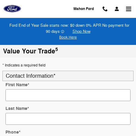
Skip to main content
Mahon Ford
Ford End of Year Sale starts now: $0 down 0% APR No payment for
90 days
Shop Now
Book Here
5
Value Your Trade
* Indicates a required field
Contact Information
*
First Name
*
Last Name
*
Phone
*