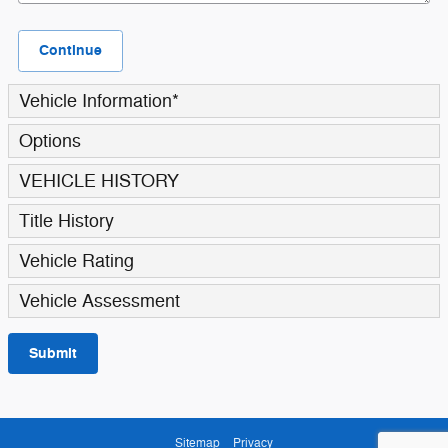
Continue
Vehicle Information
*
Options
VEHICLE HISTORY
Title History
Vehicle Rating
Vehicle Assessment
Submit
Sitemap
Privacy