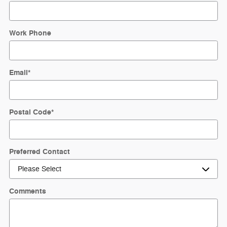
Work Phone
Email
*
Postal Code
*
Preferred Contact
Comments