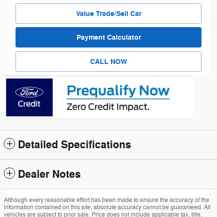
Value Trade/Sell Car
Payment Calculator
CALL NOW
Detailed Specifications
Dealer Notes
Although every reasonable effort has been made to ensure the accuracy of the
information contained on this site, absolute accuracy cannot be guaranteed. All
vehicles are subject to prior sale. Price does not include applicable tax, title,