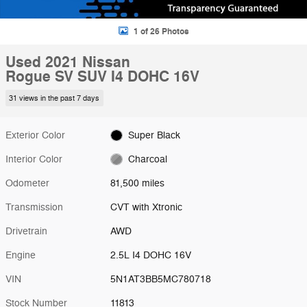
1 of 26 Photos
Used 2021 Nissan
Rogue SV SUV I4 DOHC 16V
31 views in the past 7 days
Exterior Color
Super Black
Interior Color
Charcoal
Odometer
81,500 miles
Transmission
CVT with Xtronic
Drivetrain
AWD
Engine
2.5L I4 DOHC 16V
VIN
5N1AT3BB5MC780718
Stock Number
11813