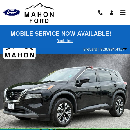
Skip to main content
MOBILE SERVICE NOW AVAILABLE!
Book Here
Used 2021 Nissan Rogue SV SUV Photo 1 of 26
Shar