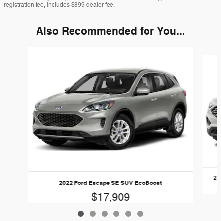
registration fee, includes $899 dealer fee.
Also Recommended for You...
Slide 1 of 6
20
2022 Ford Escape SE SUV EcoBoost
$17,909