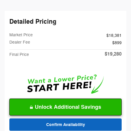
Detailed Pricing
Market Price
$18,381
Dealer Fee
$899
$19,280
Final Price
Unlock Additional Savings
Confirm Availability