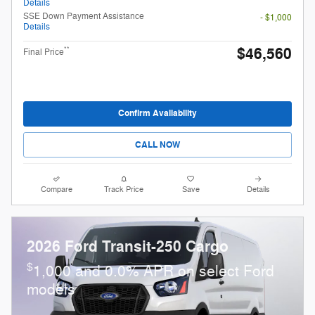
Details
SSE Down Payment Assistance
- $1,000
Details
$46,560
**
Final Price
Confirm Availability
CALL NOW
Compare
Track Price
Save
Details
2026 Ford Transit-250 Cargo
$
1,000 and 0.0% APR on select Ford
models