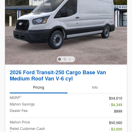
2026 Ford Transit-250 Cargo Base Van
Medium Roof Van V-6 cyl
Pricing
Info
1
MSRP
$54,010
Mahon Savings
- $4,349
Dealer Fee
$899
Mahon Price
$50,560
Retail Customer Cash
- $3,000