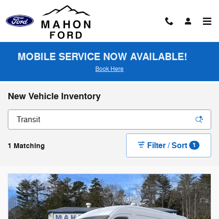
Skip to main content
MOBILE SERVICE NOW AVAILABLE!
Book Here
New Vehicle Inventory
Filter / Sort
1 Matching
1