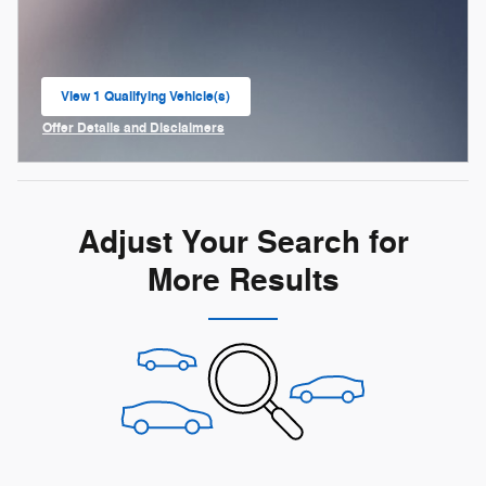
View 1 Qualifying Vehicle(s)
open in same tab
Offer Details and Disclaimers
Open Incentive Modal
Adjust Your Search for
More Results