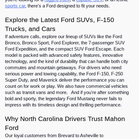
sports car
, there's a Ford designed to fit your needs.
Explore the Latest Ford SUVs, F-150
Trucks, and Cars
If adventure calls, explore our lineup of SUVs like the Ford
Bronco, Bronco Sport, Ford Explorer, the 7-passenger SUV
Ford Expedition, and the compact SUV Ford Escape. Each
model is packed with advanced safety features, innovative
technology, and the kind of durability that can handle both city
commutes and mountain getaways. For drivers who need
serious power and towing capability, the Ford F-150, F-250
Super Duty, and Maverick deliver the performance you can
count on for work or play. We also have commercial vehicles
such as transit vans and more. And if you're after something
bold and sporty, the legendary Ford Mustang never fails to
impress with its timeless design and thrilling performance.
Why North Carolina Drivers Trust Mahon
Ford
Our loyal customers from Brevard to Asheville to