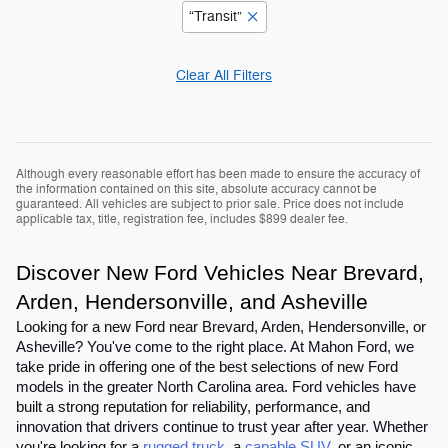
“Transit”
Clear All Filters
Although every reasonable effort has been made to ensure the accuracy of
the information contained on this site, absolute accuracy cannot be
guaranteed. All vehicles are subject to prior sale. Price does not include
applicable tax, title, registration fee, includes $899 dealer fee.
Discover New Ford Vehicles Near Brevard,
Arden, Hendersonville, and Asheville
Looking for a new Ford near Brevard, Arden, Hendersonville, or
Asheville? You've come to the right place. At Mahon Ford, we
take pride in offering one of the best selections of new Ford
models in the greater North Carolina area. Ford vehicles have
built a strong reputation for reliability, performance, and
innovation that drivers continue to trust year after year. Whether
you're looking for a
rugged truck
, a
capable SUV
, or an iconic