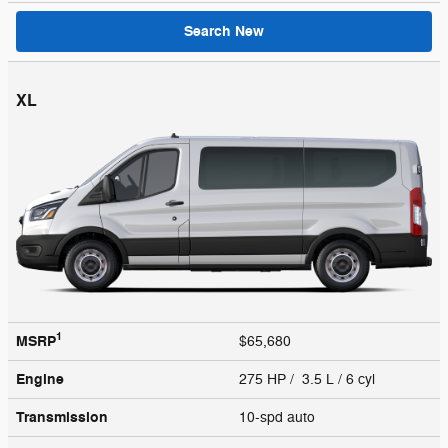
Search New
XL
1
MSRP
$65,680
Engine
275 HP / 3.5 L / 6 cyl
Transmission
10-spd auto