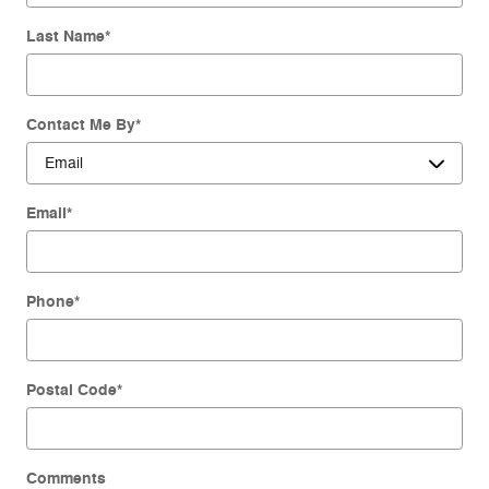
Last Name
*
Contact Me By
*
Email
*
Phone
*
Postal Code
*
Comments