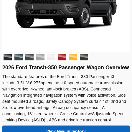
2026 Ford Transit-350 Passenger Wagon Overview
The standard features of the Ford Transit-350 Passenger XL
include 3.5L V-6 275hp engine, 10-speed automatic transmission
with overdrive, 4-wheel anti-lock brakes (ABS), Connected
Navigation integrated navigation system with voice activation, Side
seat mounted airbags, Safety Canopy System curtain 1st, 2nd and
3rd row overhead airbags, Airbag occupancy sensor, Air
conditioning, 16" steel wheels, Cruise Control w/Adjustable Speed
Limiting Device (ASLD) , ABS and driveline traction control
View New Inventory