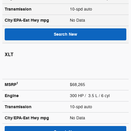
Transmission
10-spd auto
City/EPA-Est Hwy
mpg
No Data
Search New
XLT
1
MSRP
$68,265
Engine
300 HP / 3.5 L / 6 cyl
Transmission
10-spd auto
City/EPA-Est Hwy
mpg
No Data