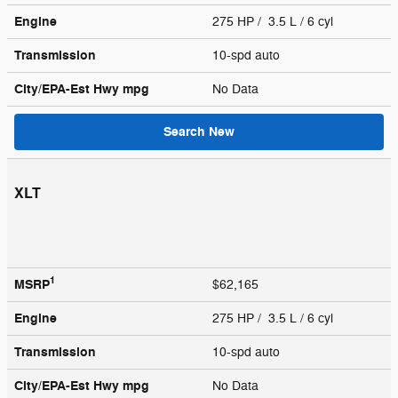
Engine
275 HP / 3.5 L / 6 cyl
Transmission
10-spd auto
City/EPA-Est Hwy
mpg
No Data
Search New
XLT
1
MSRP
$62,165
Engine
275 HP / 3.5 L / 6 cyl
Transmission
10-spd auto
City/EPA-Est Hwy
mpg
No Data