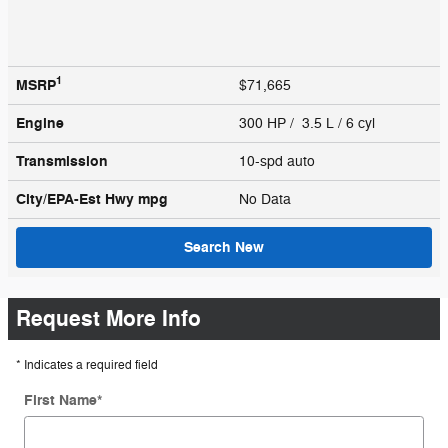
1
MSRP
$71,665
Engine
300 HP / 3.5 L / 6 cyl
Transmission
10-spd auto
City/EPA-Est Hwy
mpg
No Data
Search New
Request More Info
* Indicates a required field
First Name
*