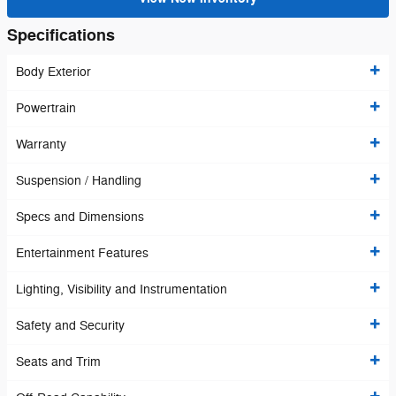
Specifications
Body Exterior
Powertrain
Warranty
Suspension / Handling
Specs and Dimensions
Entertainment Features
Lighting, Visibility and Instrumentation
Safety and Security
Seats and Trim