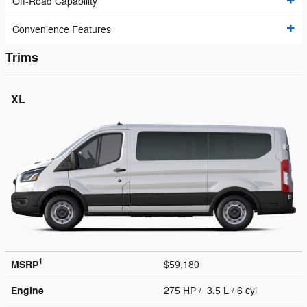
Off-Road Capability
Convenience Features
Trims
XL
1
MSRP
$59,180
Engine
275 HP / 3.5 L / 6 cyl