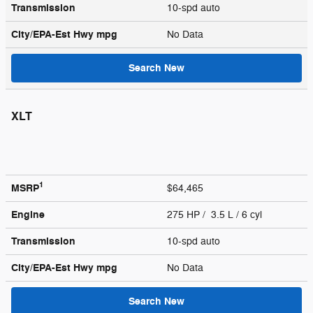
Transmission
10-spd auto
City/EPA-Est Hwy
mpg
No Data
Search New
XLT
1
MSRP
$64,465
Engine
275 HP / 3.5 L / 6 cyl
Transmission
10-spd auto
City/EPA-Est Hwy
mpg
No Data
Search New