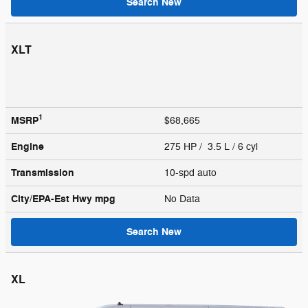
Search New
XLT
1
MSRP
$68,665
Engine
275 HP / 3.5 L / 6 cyl
Transmission
10-spd auto
City/EPA-Est Hwy
mpg
No Data
Search New
XL