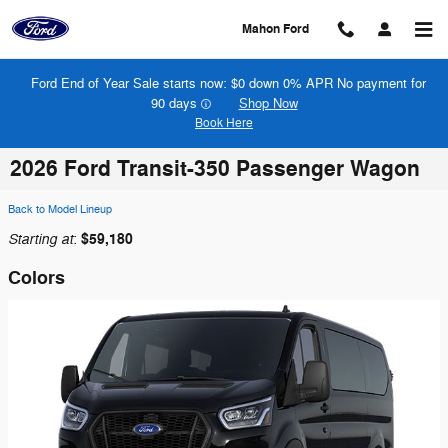
Skip to main content
Mahon Ford
Ford End of Year Sale starts now: $0 down 0% APR No payment for
90 days
Shop Now
Book Here
2026 Ford Transit-350 Passenger Wagon
Back to Model Lineup
Starting at
$59,180
:
Colors