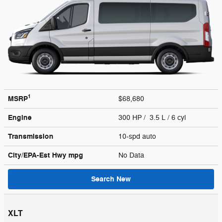
1
MSRP
$68,680
Engine
300 HP / 3.5 L / 6 cyl
Transmission
10-spd auto
City/EPA-Est Hwy
mpg
No Data
Search New
XLT