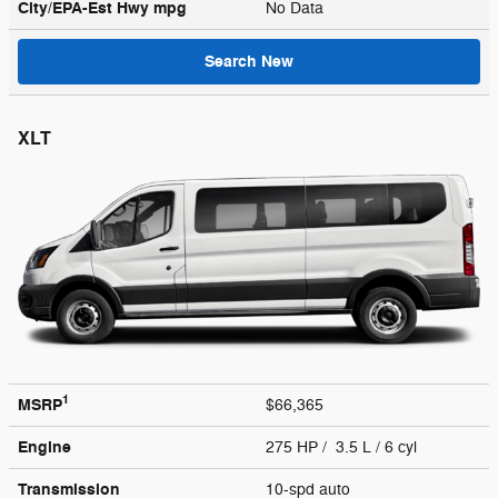
City/EPA-Est Hwy
mpg
No Data
Search New
XLT
1
MSRP
$66,365
Engine
275 HP / 3.5 L / 6 cyl
Transmission
10-spd auto