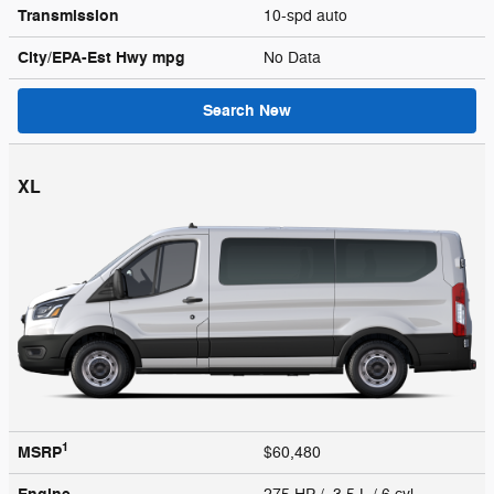
Transmission
10-spd auto
City/EPA-Est Hwy
mpg
No Data
Search New
XL
1
MSRP
$60,480