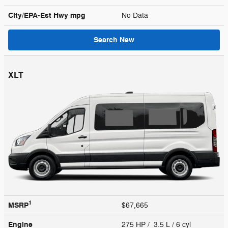
City/EPA-Est Hwy
mpg
No Data
Search New
XLT
1
MSRP
$67,665
Engine
275 HP / 3.5 L / 6 cyl