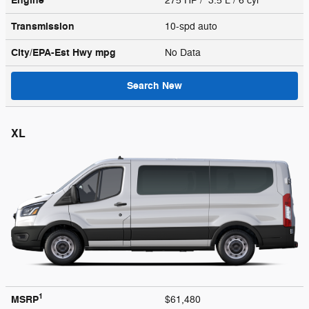
Engine
275 HP / 3.5 L / 6 cyl
Transmission
10-spd auto
City/EPA-Est Hwy
mpg
No Data
Search New
XL
1
MSRP
$61,480