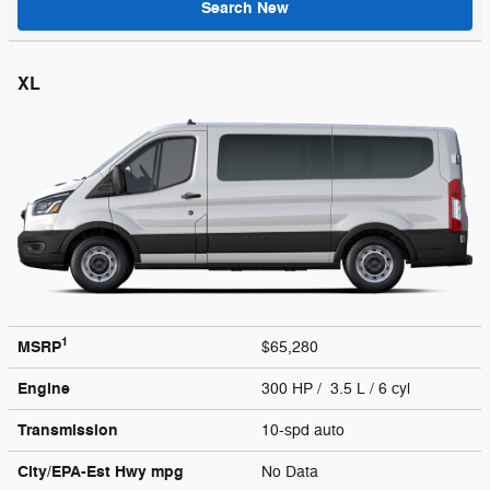
Search New
XL
1
MSRP
$65,280
Engine
300 HP / 3.5 L / 6 cyl
Transmission
10-spd auto
City/EPA-Est Hwy
mpg
No Data