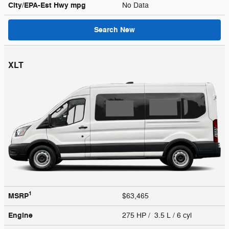
City/EPA-Est Hwy
mpg
No Data
Search New
XLT
1
MSRP
$63,465
Engine
275 HP / 3.5 L / 6 cyl