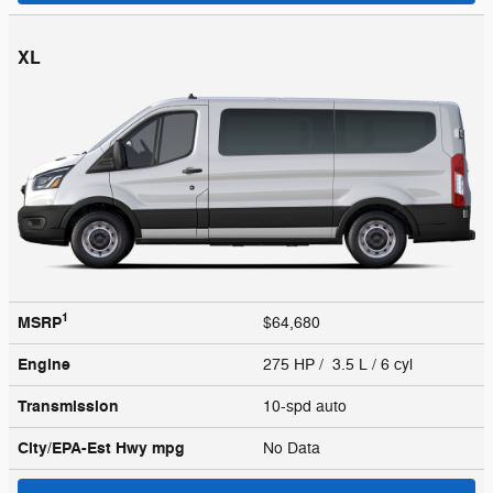
XL
1
MSRP
$64,680
Engine
275 HP / 3.5 L / 6 cyl
Transmission
10-spd auto
City/EPA-Est Hwy
mpg
No Data