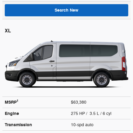
Search New
XL
1
MSRP
$63,380
Engine
275 HP / 3.5 L / 6 cyl
Transmission
10-spd auto