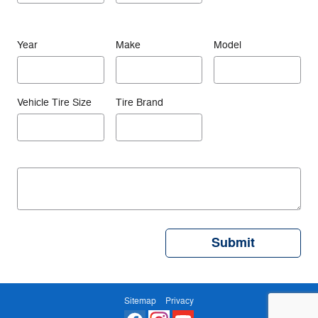
Year
Make
Model
Vehicle Tire Size
Tire Brand
Submit
Sitemap
Privacy