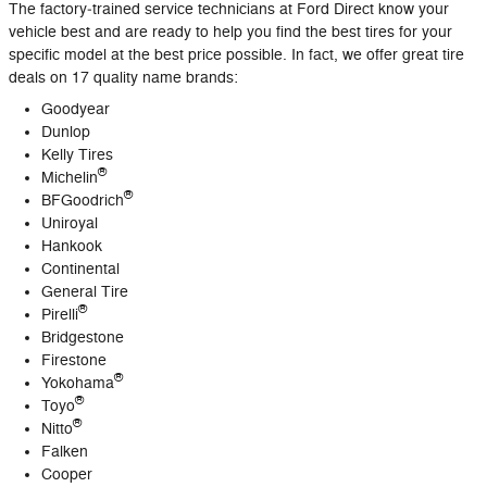
The factory‐trained service technicians at Ford Direct know your
vehicle best and are ready to help you find the best tires for your
specific model at the best price possible. In fact, we offer great tire
deals on 17 quality name brands:
Goodyear
Dunlop
Kelly Tires
®
Michelin
®
BFGoodrich
Uniroyal
Hankook
Continental
General Tire
®
Pirelli
Bridgestone
Firestone
®
Yokohama
®
Toyo
®
Nitto
Falken
Cooper