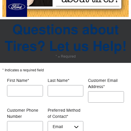
Questions about
Tires? Let us Help!
* = Required
* Indicates a required field
First Name
*
Last Name
*
Customer Email
Address
*
Customer Phone
Preferred Method
Number
of Contact
*