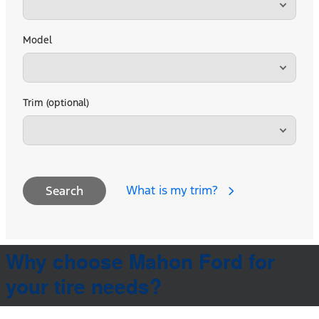
Model
Trim (optional)
What is my trim?
Search
Why choose Mahon Ford for
your tire needs?