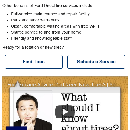
Other benefits of Ford Direct tire services include:
Full‐service maintenance and repair facility
Parts and labor warranties
Clean, comfortable waiting areas with free Wi‐Fi
Shuttle service to and from your home
Friendly and knowledgeable staff
Ready for a rotation or new tires?
Find Tires
Schedule Service
Ford Service Advice: Do I Need New Tires? | Service Advice | Ford