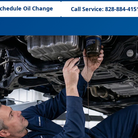
chedule Oil Change
Call Service: 828-884-415