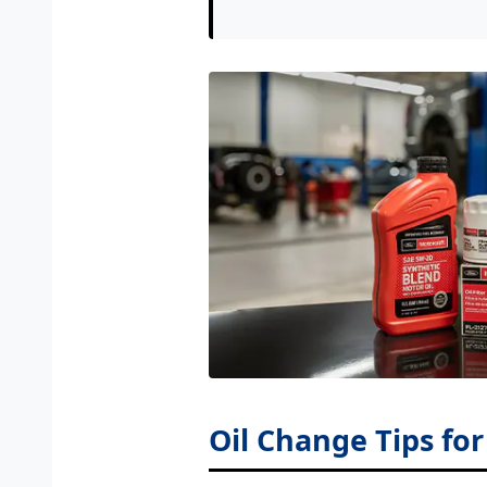
Oil Change Tips fo