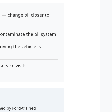
s — change oil closer to
contaminate the oil system
iving the vehicle is
ervice visits
med by Ford-trained