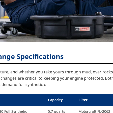
ange Specifications
enture, and whether you take yours through mud, over rocks
l changes are critical to keeping your engine protected. Bo
demand full synthetic oil.
Capacity
Filter
0 Full Synthetic
5.7 quarts
Motorcraft FL-2062