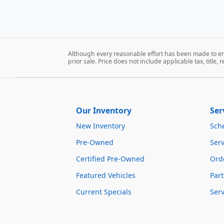
Although every reasonable effort has been made to ens
prior sale. Price does not include applicable tax, title, 
Our Inventory
Ser
New Inventory
Sch
Pre-Owned
Serv
Certified Pre-Owned
Orde
Featured Vehicles
Part
Current Specials
Ser