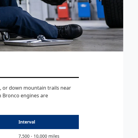
, or down mountain trails near
th Bronco engines are
Interval
7,500 - 10,000 miles