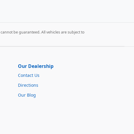
cannot be guaranteed. All vehicles are subject to
Our Dealership
Contact Us
Directions
Our Blog