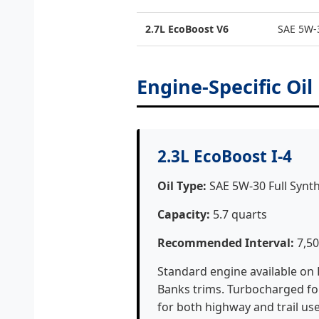
2.7L EcoBoost V6
SAE 5W-3
Engine-Specific Oil
2.3L EcoBoost I-4
Oil Type:
SAE 5W-30 Full Synth
Capacity:
5.7 quarts
Recommended Interval:
7,50
Standard engine available on
Banks trims. Turbocharged fou
for both highway and trail use