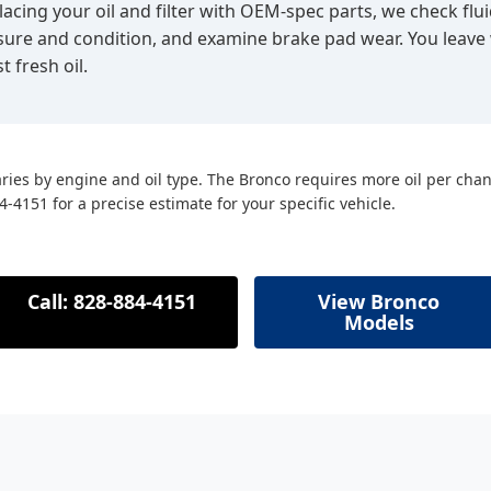
lacing your oil and filter with OEM-spec parts, we check flui
essure and condition, and examine brake pad wear. You leave
t fresh oil.
ries by engine and oil type. The Bronco requires more oil per cha
84-4151 for a precise estimate for your specific vehicle.
Call: 828-884-4151
View Bronco
Models