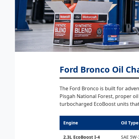
Ford Bronco Oil Ch
The Ford Bronco is built for adv
Pisgah National Forest, proper oi
turbocharged EcoBoost units that 
Engine
Oil Type
2.3L EcoBoost I-4
SAE 5W-3