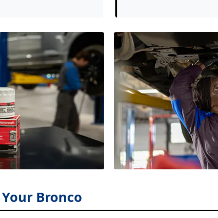
r Your Bronco