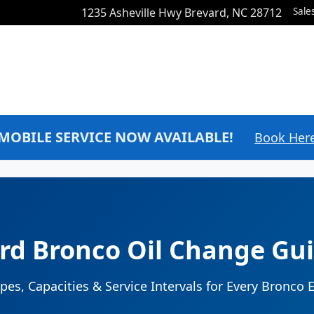
1235 Asheville Hwy
Brevard
,
NC
28712
Sale
MOBILE SERVICE NOW AVAILABLE!
Book Her
rd Bronco Oil Change Gu
ypes, Capacities & Service Intervals for Every Bronco 