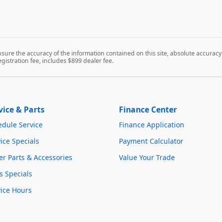
ure the accuracy of the information contained on this site, absolute accuracy 
registration fee, includes $899 dealer fee.
vice & Parts
Finance Center
edule Service
Finance Application
ice Specials
Payment Calculator
r Parts & Accessories
Value Your Trade
s Specials
vice Hours