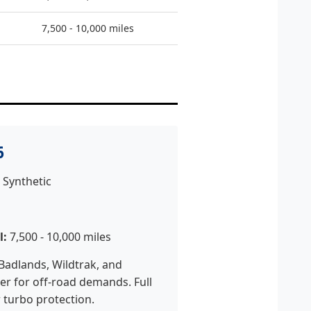
7,500 - 10,000 miles
6
 Synthetic
l:
7,500 - 10,000 miles
Badlands, Wildtrak, and
r for off-road demands. Full
r turbo protection.