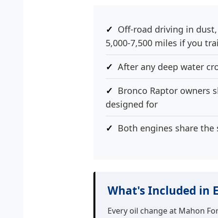
Off-road driving in dust
5,000-7,500 miles if you tra
After any deep water cr
Bronco Raptor owners sho
designed for
Both engines share the 
What's Included in 
Every oil change at Mahon Fo