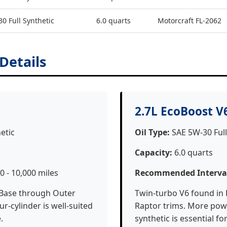
0 Full Synthetic
6.0 quarts
Motorcraft FL-2062
 Details
2.7L EcoBoost V
etic
Oil Type:
SAE 5W-30 Full
Capacity:
6.0 quarts
0 - 10,000 miles
Recommended Interva
 Base through Outer
Twin-turbo V6 found in 
r-cylinder is well-suited
Raptor trims. More powe
.
synthetic is essential fo