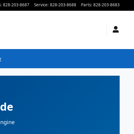
s
:
828-203-8687
Service
:
828-203-8688
Parts
:
828-203-8683
e
ide
Engine