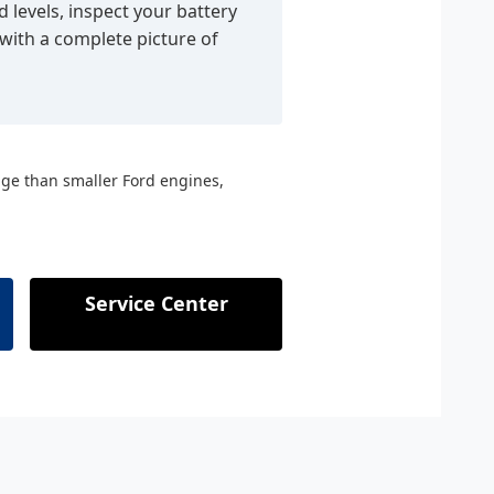
d levels, inspect your battery
 with a complete picture of
nge than smaller Ford engines,
Service Center