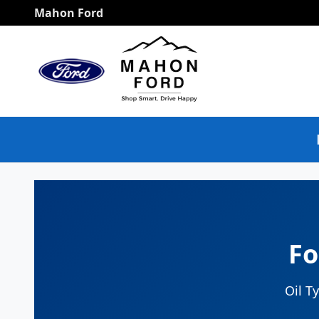
Ford Bronco Oil Change
Skip to main content
Mahon Ford
Fo
Oil T