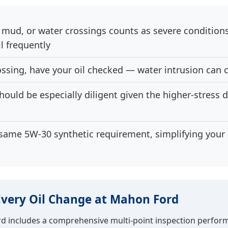
, mud, or water crossings counts as severe condition
il frequently
ossing, have your oil checked — water intrusion can 
uld be especially diligent given the higher-stress dr
same 5W-30 synthetic requirement, simplifying your s
Every Oil Change at Mahon Ford
rd includes a comprehensive multi-point inspection perfor