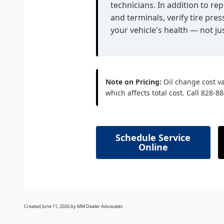
technicians. In addition to rep
and terminals, verify tire pr
your vehicle's health — not jus
Note on Pricing:
Oil change cost va
which affects total cost. Call 828-8
Schedule Service
Online
Created June 11, 2026 by MM Dealer Advocates