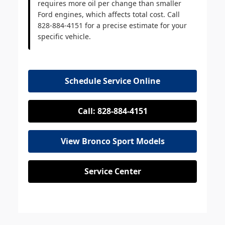
requires more oil per change than smaller
Ford engines, which affects total cost. Call
828-884-4151 for a precise estimate for your
specific vehicle.
Schedule Service Online
Call: 828-884-4151
View Bronco Sport Models
Service Center