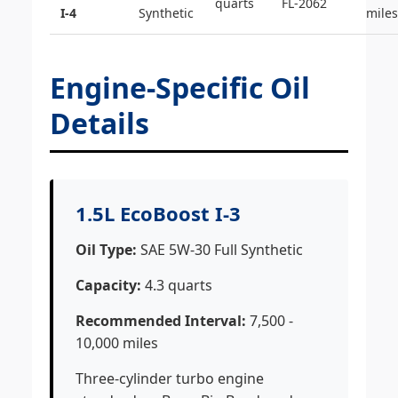
quarts
FL-2062
I-4
Synthetic
miles
Engine-Specific Oil
Details
1.5L EcoBoost I-3
Oil Type:
SAE 5W-30 Full Synthetic
Capacity:
4.3 quarts
Recommended Interval:
7,500 -
10,000 miles
Three-cylinder turbo engine