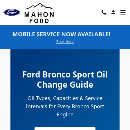
Ford Bronco Sport Oil Change
Skip to main content
MOBILE SERVICE NOW AVAILABLE!
Book Here
Ford Bronco Sport Oil
Change Guide
Oil Types, Capacities & Service
Intervals for Every Bronco Sport
Engine