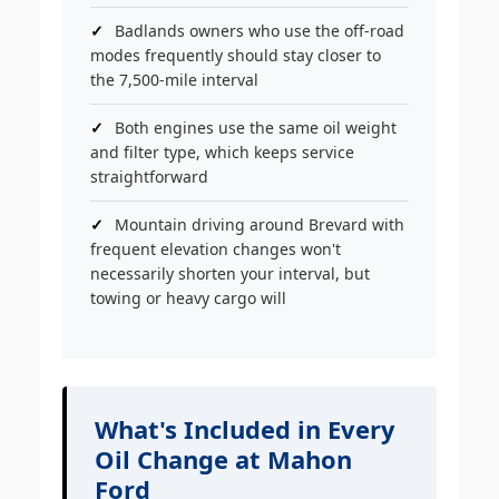
Badlands owners who use the off-road
modes frequently should stay closer to
the 7,500-mile interval
Both engines use the same oil weight
and filter type, which keeps service
straightforward
Mountain driving around Brevard with
frequent elevation changes won't
necessarily shorten your interval, but
towing or heavy cargo will
What's Included in Every
Oil Change at Mahon
Ford