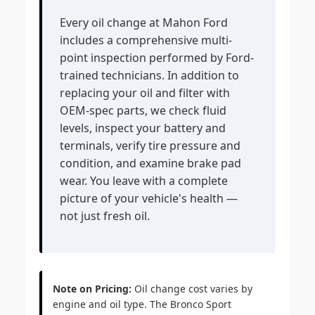
Every oil change at Mahon Ford
includes a comprehensive multi-
point inspection performed by Ford-
trained technicians. In addition to
replacing your oil and filter with
OEM-spec parts, we check fluid
levels, inspect your battery and
terminals, verify tire pressure and
condition, and examine brake pad
wear. You leave with a complete
picture of your vehicle's health —
not just fresh oil.
Note on Pricing:
Oil change cost varies by
engine and oil type. The Bronco Sport