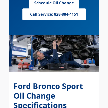
Schedule Oil Change
Call Service: 828-884-4151
Ford Bronco Sport
Oil Change
Specifications