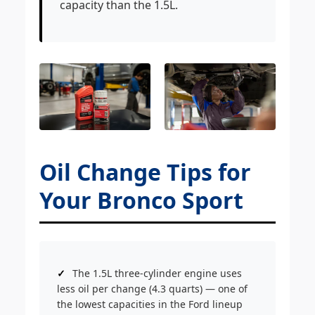
capacity than the 1.5L.
Oil Change Tips for
Your Bronco Sport
The 1.5L three-cylinder engine uses
less oil per change (4.3 quarts) — one of
the lowest capacities in the Ford lineup