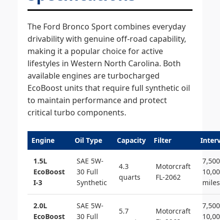
The Ford Bronco Sport combines everyday
drivability with genuine off-road capability,
making it a popular choice for active
lifestyles in Western North Carolina. Both
available engines are turbocharged
EcoBoost units that require full synthetic oil
to maintain performance and protect
critical turbo components.
Engine
Oil Type
Capacity
Filter
Inter
1.5L
SAE 5W-
7,500
4.3
Motorcraft
EcoBoost
30 Full
10,0
quarts
FL-2062
I-3
Synthetic
miles
2.0L
SAE 5W-
7,500
5.7
Motorcraft
EcoBoost
30 Full
10,0