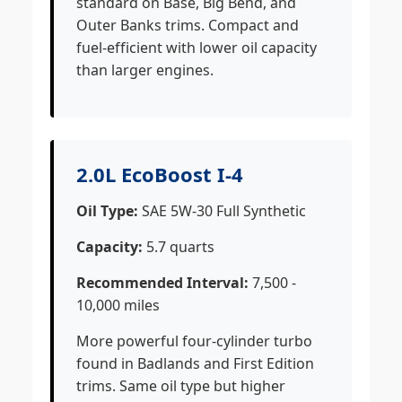
standard on Base, Big Bend, and
Outer Banks trims. Compact and
fuel-efficient with lower oil capacity
than larger engines.
2.0L EcoBoost I-4
Oil Type:
SAE 5W-30 Full Synthetic
Capacity:
5.7 quarts
Recommended Interval:
7,500 -
10,000 miles
More powerful four-cylinder turbo
found in Badlands and First Edition
trims. Same oil type but higher