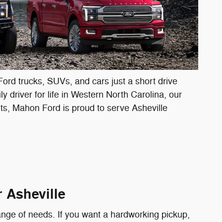
Ford trucks, SUVs, and cars just a short drive
 driver for life in Western North Carolina, our
arts, Mahon Ford is proud to serve Asheville
 Asheville
ange of needs. If you want a hardworking pickup,