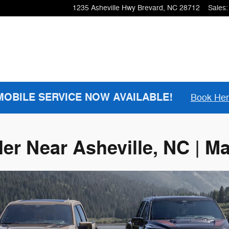
1235 Asheville Hwy
Brevard
,
NC
28712
Sales
:
MOBILE SERVICE NOW AVAILABLE!
Book He
ler Near Asheville, NC | M