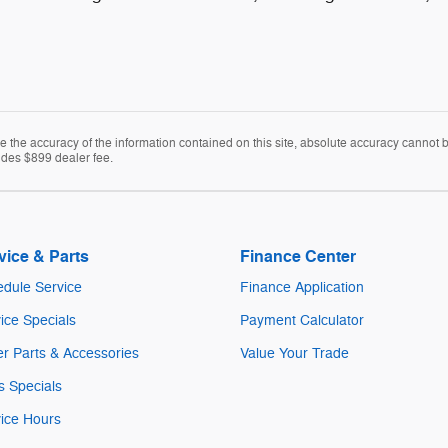
the accuracy of the information contained on this site, absolute accuracy cannot be 
cludes $899 dealer fee.
vice & Parts
Finance Center
dule Service
Finance Application
ice Specials
Payment Calculator
r Parts & Accessories
Value Your Trade
s Specials
ice Hours