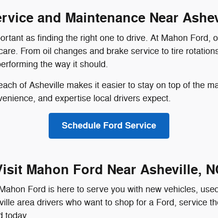
rvice and Maintenance Near Ashev
portant as finding the right one to drive. At Mahon Ford,
are. From oil changes and brake service to tire rotations
erforming the way it should.
each of Asheville makes it easier to stay on top of the m
enience, and expertise local drivers expect.
Schedule Ford Service
Visit Mahon Ford Near Asheville, N
ahon Ford is here to serve you with new vehicles, used i
lle area drivers who want to shop for a Ford, service the
d today.