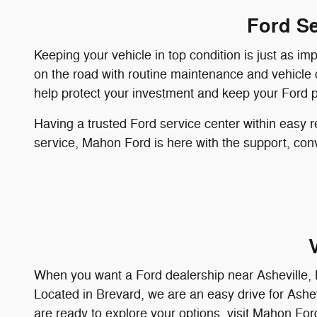
Ford Se
Keeping your vehicle in top condition is just as im
on the road with routine maintenance and vehicle c
help protect your investment and keep your Ford p
Having a trusted Ford service center within easy r
service, Mahon Ford is here with the support, conv
When you want a Ford dealership near Asheville, M
Located in Brevard, we are an easy drive for Ashevi
are ready to explore your options, visit Mahon For