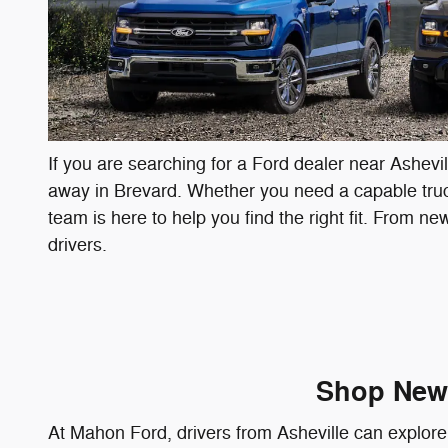
If you are searching for a Ford dealer near Ashevi
away in Brevard. Whether you need a capable truck 
team is here to help you find the right fit. From n
drivers.
Shop New 
At Mahon Ford, drivers from Asheville can explore 