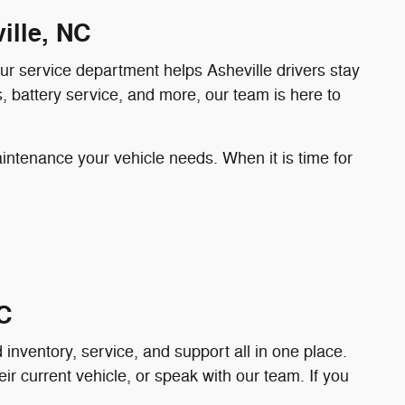
ille, NC
 our service department helps Asheville drivers stay
, battery service, and more, our team is here to
aintenance your vehicle needs. When it is time for
C
nventory, service, and support all in one place.
ir current vehicle, or speak with our team. If you