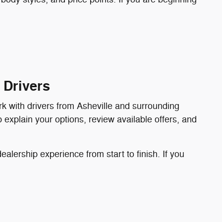
 Drivers
rk with drivers from Asheville and surrounding
p explain your options, review available offers, and
lership experience from start to finish. If you