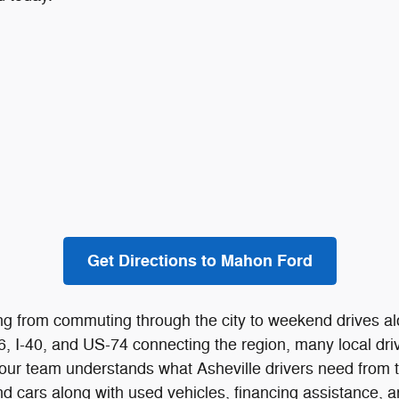
Get Directions to Mahon Ford
ything from commuting through the city to weekend drives
26, I-40, and US-74 connecting the region, many local dr
d, our team understands what Asheville drivers need from 
d cars along with used vehicles, financing assistance, a