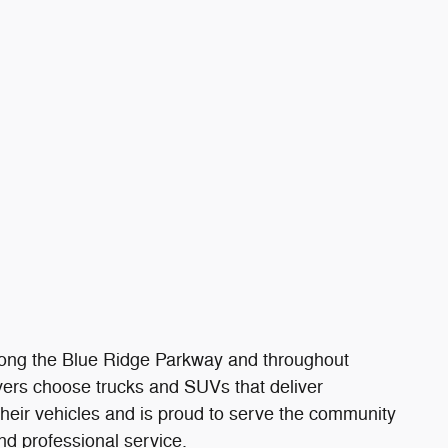
 along the Blue Ridge Parkway and throughout
ivers choose trucks and SUVs that deliver
their vehicles and is proud to serve the community
nd professional service.