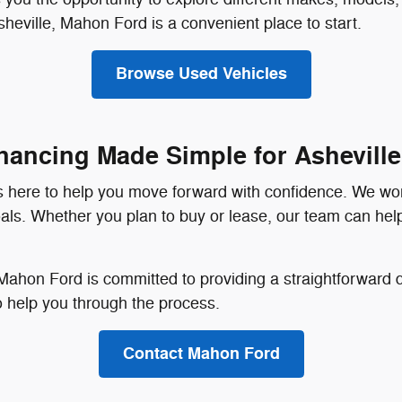
heville, Mahon Ford is a convenient place to start.
Browse Used Vehicles
nancing Made Simple for Asheville
 is here to help you move forward with confidence. We wo
 goals. Whether you plan to buy or lease, our team can hel
hon Ford is committed to providing a straightforward dea
to help you through the process.
Contact Mahon Ford