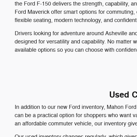
the Ford F-150 delivers the strength, capability, 
Ford Maverick offer smart options for commuting,
flexible seating, modern technology, and confiden
Drivers looking for adventure around Asheville a
designed for versatility and capability. No matter 
available options so you can choose with confiden
Used C
In addition to our new Ford inventory, Mahon Ford 
can be a practical option for shoppers who want va
an affordable commuter vehicle, our inventory give
Our used inventory changes regularly, which gives 