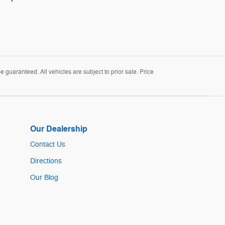
guaranteed. All vehicles are subject to prior sale. Price
Our Dealership
Contact Us
Directions
Our Blog