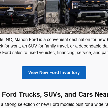
lle, NC, Mahon Ford is a convenient destination for new 
for work, an SUV for family travel, or a dependable daily
ew Ford sales to used vehicles, financing, service, and p
View New Ford Inventory
Ford Trucks, SUVs, and Cars Near
a strong selection of new Ford models built for a wide r