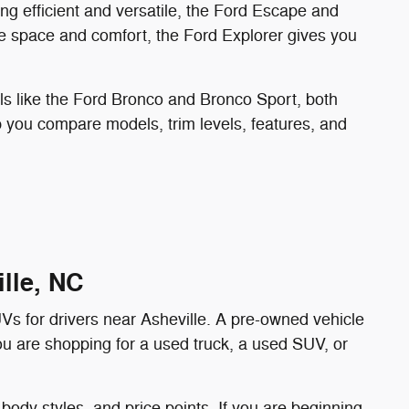
ing efficient and versatile, the Ford Escape and
e space and comfort, the Ford Explorer gives you
ls like the Ford Bronco and Bronco Sport, both
lp you compare models, trim levels, features, and
lle, NC
UVs for drivers near Asheville. A pre-owned vehicle
you are shopping for a used truck, a used SUV, or
body styles, and price points. If you are beginning