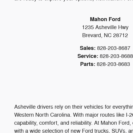
Mahon Ford
1235 Asheville Hwy
Brevard, NC 28712
Sales:
828-203-8687
Service:
828-203-8688
Parts:
828-203-8683
Asheville drivers rely on their vehicles for ever
Western North Carolina. With major routes like I-
capability, comfort, and reliability. At Mahon For
with a wide selection of new Ford trucks, SUVs, an