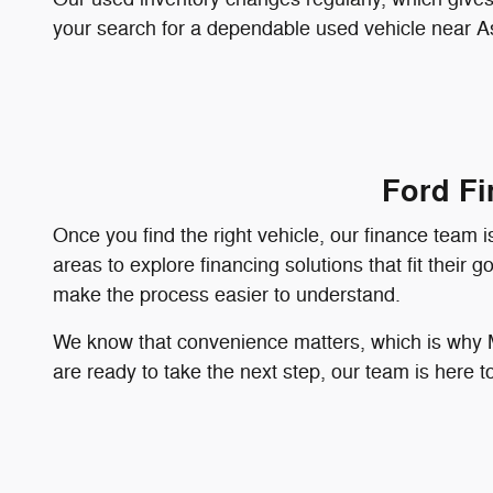
your search for a dependable used vehicle near As
Ford Fi
Once you find the right vehicle, our finance team
areas to explore financing solutions that fit their
make the process easier to understand.
We know that convenience matters, which is why Ma
are ready to take the next step, our team is here 