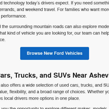
and technology today’s drivers expect. If you need someth
 errands, and weekend travel. For families who want mor
t performance.
nd the surrounding mountain roads can also explore mode
what kind of vehicle you are looking for, our team can he
ce.
Browse New Ford Vehicles
ars, Trucks, and SUVs Near Ashevi
also offers a wide selection of used cars, trucks, and S
lue, flexibility, and a broad range of choices. Whether 
s local drivers more options in one place.
you the opportunity to explore different makes, models, 