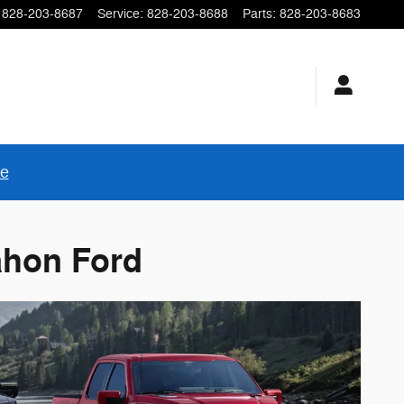
828-203-8687
Service
:
828-203-8688
Parts
:
828-203-8683
re
ahon Ford