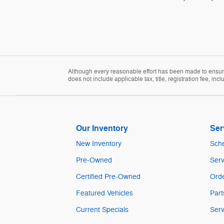
Although every reasonable effort has been made to ensure 
does not include applicable tax, title, registration fee, in
Our Inventory
Ser
New Inventory
Sche
Pre-Owned
Serv
Certified Pre-Owned
Orde
Featured Vehicles
Part
Current Specials
Serv