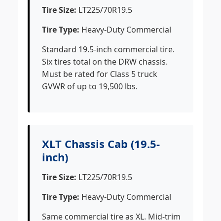
Tire Size:
LT225/70R19.5
Tire Type:
Heavy-Duty Commercial
Standard 19.5-inch commercial tire.
Six tires total on the DRW chassis.
Must be rated for Class 5 truck
GVWR of up to 19,500 lbs.
XLT Chassis Cab (19.5-
inch)
Tire Size:
LT225/70R19.5
Tire Type:
Heavy-Duty Commercial
Same commercial tire as XL. Mid-trim