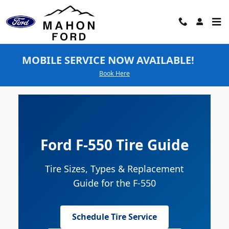
Ford F-550 Tires
Skip to main content
MOBILE SERVICE NOW AVAILABLE!
Book Here
Ford F-550 Tire Guide
Tire Sizes, Types & Replacement
Guide for the F-550
Schedule Tire Service