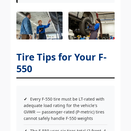
Tire Tips for Your F-
550
Every F-550 tire must be LT-rated with
adequate load rating for the vehicle's
GVWR — passenger-rated (P-metric) tires
cannot safely handle F-550 weights
The F-550 uses six tires total (2 front, 4