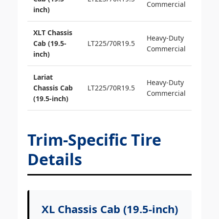
Commercial
inch)
XLT Chassis
Heavy-Duty
Cab (19.5-
LT225/70R19.5
Commercial
inch)
Lariat
Heavy-Duty
Chassis Cab
LT225/70R19.5
Commercial
(19.5-inch)
Trim-Specific Tire
Details
XL Chassis Cab (19.5-inch)