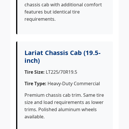
chassis cab with additional comfort
features but identical tire
requirements.
Lariat Chassis Cab (19.5-
inch)
Tire Size:
LT225/70R19.5
Tire Type:
Heavy-Duty Commercial
Premium chassis cab trim. Same tire
size and load requirements as lower
trims. Polished aluminum wheels
available.