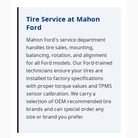
Tire Service at Mahon
Ford
Mahon Ford's service department
handles tire sales, mounting,
balancing, rotation, and alignment
for all Ford models. Our Ford-trained
technicians ensure your tires are
installed to factory specifications
with proper torque values and TPMS
sensor calibration. We carry a
selection of OEM-recommended tire
brands and can special order any
size or brand you prefer.