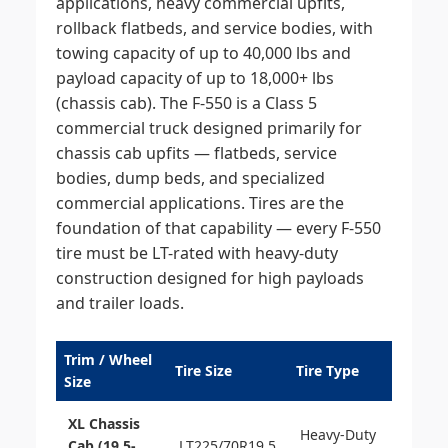
applications, heavy commercial upfits,
rollback flatbeds, and service bodies, with
towing capacity of up to 40,000 lbs and
payload capacity of up to 18,000+ lbs
(chassis cab). The F-550 is a Class 5
commercial truck designed primarily for
chassis cab upfits — flatbeds, service
bodies, dump beds, and specialized
commercial applications. Tires are the
foundation of that capability — every F-550
tire must be LT-rated with heavy-duty
construction designed for high payloads
and trailer loads.
Trim / Wheel
Tire Size
Tire Type
Size
XL Chassis
Heavy-Duty
Cab (19.5-
LT225/70R19.5