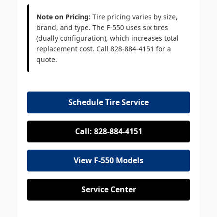
Note on Pricing:
Tire pricing varies by size,
brand, and type. The F-550 uses six tires
(dually configuration), which increases total
replacement cost. Call 828-884-4151 for a
quote.
Schedule Tire Service
Call: 828-884-4151
View F-550 Models
Service Center