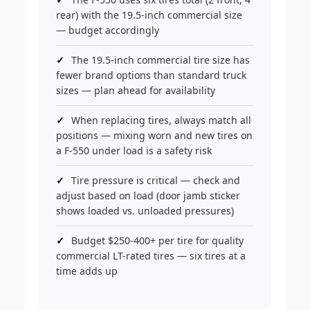
rear) with the 19.5-inch commercial size
— budget accordingly
The 19.5-inch commercial tire size has
fewer brand options than standard truck
sizes — plan ahead for availability
When replacing tires, always match all
positions — mixing worn and new tires on
a F-550 under load is a safety risk
Tire pressure is critical — check and
adjust based on load (door jamb sticker
shows loaded vs. unloaded pressures)
Budget $250-400+ per tire for quality
commercial LT-rated tires — six tires at a
time adds up