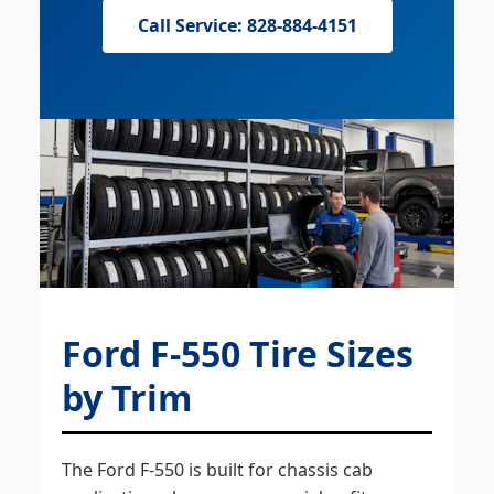
Call Service: 828-884-4151
Ford F-550 Tire Sizes
by Trim
The Ford F-550 is built for chassis cab