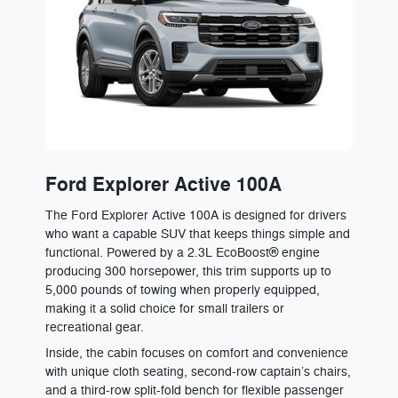
Ford Explorer Active 100A
The Ford Explorer Active 100A is designed for drivers
who want a capable SUV that keeps things simple and
functional. Powered by a 2.3L EcoBoost® engine
producing 300 horsepower, this trim supports up to
5,000 pounds of towing when properly equipped,
making it a solid choice for small trailers or
recreational gear.
Inside, the cabin focuses on comfort and convenience
with unique cloth seating, second-row captain’s chairs,
and a third-row split-fold bench for flexible passenger