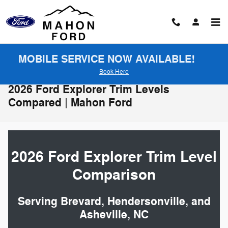
Skip to main content
MOBILE SERVICE NOW AVAILABLE!
Book Here
2026 Ford Explorer Trim Levels
Compared | Mahon Ford
2026 Ford Explorer Trim Level
Comparison
Serving Brevard, Hendersonville, and
Asheville, NC