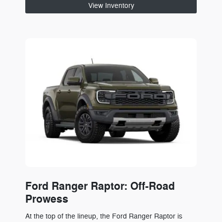
View Inventory
Ford Ranger Raptor: Off-Road
Prowess
At the top of the lineup, the Ford Ranger Raptor is