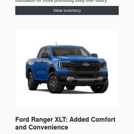
foundation for those prioritizing utility over luxury.
View Inventory
Ford Ranger XLT: Added Comfort
and Convenience