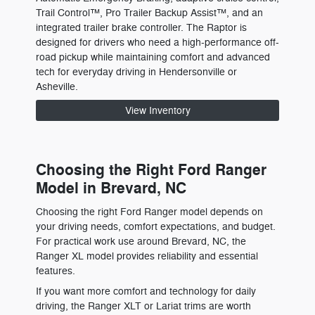
Trail Control™, Pro Trailer Backup Assist™, and an
integrated trailer brake controller. The Raptor is
designed for drivers who need a high-performance off-
road pickup while maintaining comfort and advanced
tech for everyday driving in Hendersonville or
Asheville.
View Inventory
Choosing the Right Ford Ranger
Model in Brevard, NC
Choosing the right Ford Ranger model depends on
your driving needs, comfort expectations, and budget.
For practical work use around Brevard, NC, the
Ranger XL model provides reliability and essential
features.
If you want more comfort and technology for daily
driving, the Ranger XLT or Lariat trims are worth