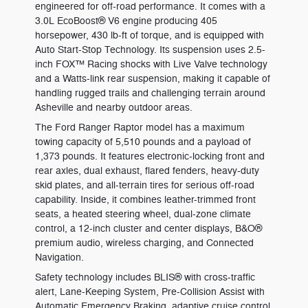
engineered for off-road performance. It comes with a
3.0L EcoBoost® V6 engine producing 405
horsepower, 430 lb-ft of torque, and is equipped with
Auto Start-Stop Technology. Its suspension uses 2.5-
inch FOX™ Racing shocks with Live Valve technology
and a Watts-link rear suspension, making it capable of
handling rugged trails and challenging terrain around
Asheville and nearby outdoor areas.
The Ford Ranger Raptor model has a maximum
towing capacity of 5,510 pounds and a payload of
1,373 pounds. It features electronic-locking front and
rear axles, dual exhaust, flared fenders, heavy-duty
skid plates, and all-terrain tires for serious off-road
capability. Inside, it combines leather-trimmed front
seats, a heated steering wheel, dual-zone climate
control, a 12-inch cluster and center displays, B&O®
premium audio, wireless charging, and Connected
Navigation.
Safety technology includes BLIS® with cross-traffic
alert, Lane-Keeping System, Pre-Collision Assist with
Automatic Emergency Braking, adaptive cruise control,