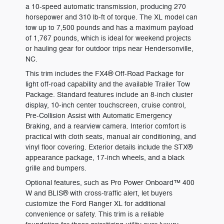
a 10-speed automatic transmission, producing 270
horsepower and 310 lb-ft of torque. The XL model can
tow up to 7,500 pounds and has a maximum payload
of 1,767 pounds, which is ideal for weekend projects
or hauling gear for outdoor trips near Hendersonville,
NC.
This trim includes the FX4® Off-Road Package for
light off-road capability and the available Trailer Tow
Package. Standard features include an 8-inch cluster
display, 10-inch center touchscreen, cruise control,
Pre-Collision Assist with Automatic Emergency
Braking, and a rearview camera. Interior comfort is
practical with cloth seats, manual air conditioning, and
vinyl floor covering. Exterior details include the STX®
appearance package, 17-inch wheels, and a black
grille and bumpers.
Optional features, such as Pro Power Onboard™ 400
W and BLIS® with cross-traffic alert, let buyers
customize the Ford Ranger XL for additional
convenience or safety. This trim is a reliable