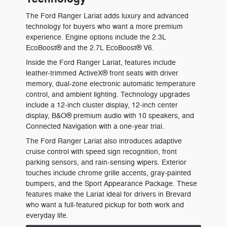
The Ford Ranger Lariat adds luxury and advanced
technology for buyers who want a more premium
experience. Engine options include the 2.3L
EcoBoost® and the 2.7L EcoBoost® V6.
Inside the Ford Ranger Lariat, features include
leather-trimmed ActiveX® front seats with driver
memory, dual-zone electronic automatic temperature
control, and ambient lighting. Technology upgrades
include a 12-inch cluster display, 12-inch center
display, B&O® premium audio with 10 speakers, and
Connected Navigation with a one-year trial.
The Ford Ranger Lariat also introduces adaptive
cruise control with speed sign recognition, front
parking sensors, and rain-sensing wipers. Exterior
touches include chrome grille accents, gray-painted
bumpers, and the Sport Appearance Package. These
features make the Lariat ideal for drivers in Brevard
who want a full-featured pickup for both work and
everyday life.