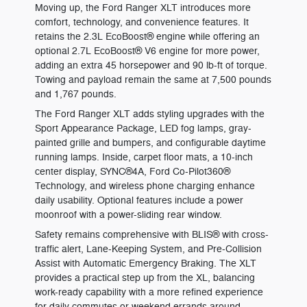
Moving up, the Ford Ranger XLT introduces more
comfort, technology, and convenience features. It
retains the 2.3L EcoBoost® engine while offering an
optional 2.7L EcoBoost® V6 engine for more power,
adding an extra 45 horsepower and 90 lb-ft of torque.
Towing and payload remain the same at 7,500 pounds
and 1,767 pounds.
The Ford Ranger XLT adds styling upgrades with the
Sport Appearance Package, LED fog lamps, gray-
painted grille and bumpers, and configurable daytime
running lamps. Inside, carpet floor mats, a 10-inch
center display, SYNC®4A, Ford Co-Pilot360®
Technology, and wireless phone charging enhance
daily usability. Optional features include a power
moonroof with a power-sliding rear window.
Safety remains comprehensive with BLIS® with cross-
traffic alert, Lane-Keeping System, and Pre-Collision
Assist with Automatic Emergency Braking. The XLT
provides a practical step up from the XL, balancing
work-ready capability with a more refined experience
for daily commutes or weekend errands around