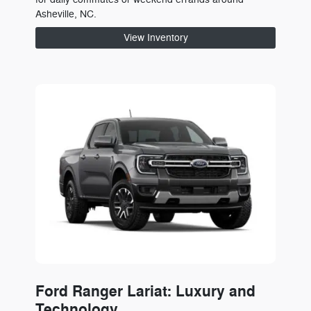
Asheville, NC.
View Inventory
Ford Ranger Lariat: Luxury and
Technology