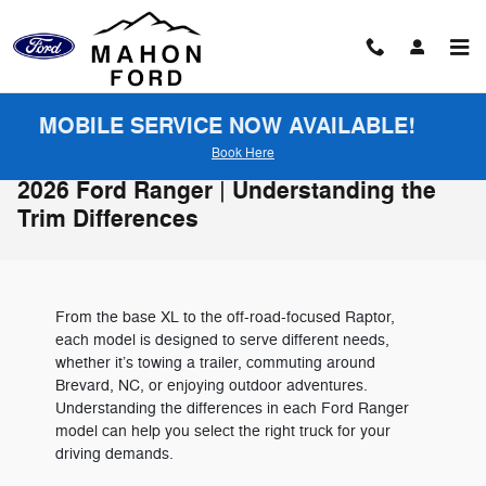
Skip to main content
MOBILE SERVICE NOW AVAILABLE!
Book Here
2026 Ford Ranger | Understanding the
Trim Differences
From the base XL to the off-road-focused Raptor,
each model is designed to serve different needs,
whether it’s towing a trailer, commuting around
Brevard, NC, or enjoying outdoor adventures.
Understanding the differences in each Ford Ranger
model can help you select the right truck for your
driving demands.