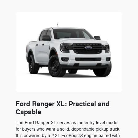
Ford Ranger XL: Practical and
Capable
The Ford Ranger XL serves as the entry-level model
for buyers who want a solid, dependable pickup truck.
It is powered by a 2.3L EcoBoost® engine paired with