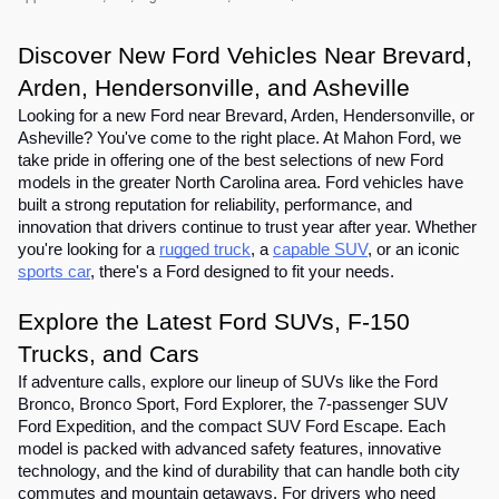
Discover New Ford Vehicles Near Brevard,
Arden, Hendersonville, and Asheville
Looking for a new Ford near Brevard, Arden, Hendersonville, or
Asheville? You've come to the right place. At Mahon Ford, we
take pride in offering one of the best selections of new Ford
models in the greater North Carolina area. Ford vehicles have
built a strong reputation for reliability, performance, and
innovation that drivers continue to trust year after year. Whether
you're looking for a
rugged truck
, a
capable SUV
, or an iconic
sports car
, there's a Ford designed to fit your needs.
Explore the Latest Ford SUVs, F-150
Trucks, and Cars
If adventure calls, explore our lineup of SUVs like the Ford
Bronco, Bronco Sport, Ford Explorer, the 7-passenger SUV
Ford Expedition, and the compact SUV Ford Escape. Each
model is packed with advanced safety features, innovative
technology, and the kind of durability that can handle both city
commutes and mountain getaways. For drivers who need