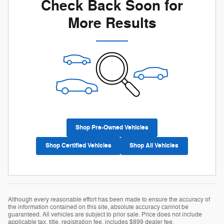
Check Back Soon for
More Results
Shop Pre-Owned Vehicles
Shop Certified Vehicles
Shop All Vehicles
Although every reasonable effort has been made to ensure the accuracy of
the information contained on this site, absolute accuracy cannot be
guaranteed. All vehicles are subject to prior sale. Price does not include
applicable tax, title, registration fee, includes $899 dealer fee.