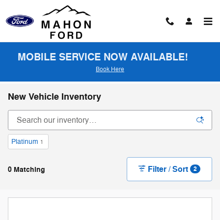
Skip to main content
MOBILE SERVICE NOW AVAILABLE!
Book Here
New Vehicle Inventory
Platinum
1
Filter / Sort
0 Matching
2