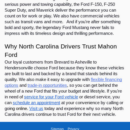
serious power and towing capability, the Ford F-150, F-250
Super Duty, and Maverick deliver the performance you can
count on for work or play. We also have commercial vehicles
such as transit vans and more. And if you're after something
bold and sporty, the legendary Ford Mustang never fails to
impress with its timeless design and thrilling performance.
Why North Carolina Drivers Trust Mahon
Ford
Our loyal customers from Brevard to Asheville to
Hendersonville choose Ford because they know these vehicles
are built to last and backed by a brand that stands behind its
quality. We also make it easy to upgrade with
flexible financing
options
and
trade-in opportunities
, so you can get behind the
wheel of a new Ford that fits your budget and lifestyle. If you're
in need of
service for your Ford vehicle
or diesel service, you
can
schedule an appointment
at your convenience by calling or
goi
ng online.
Visit us
today and experience why so many North
Carolina drivers continue to trust Ford for their next vehicle.
Sitemap
Privacy