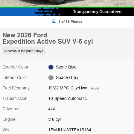
1 of 58 Photos
New 2026 Ford
Expedition Active SUV V-6 cyl
35 views in the past 7 days
Exterior Color
Stone Blue
Interior Color
Space Gray
Fuel Economy
15/22 MPG City/Hwy
Details
Transmission
10-Speed Automatic
Drivetrain
4x4
Engine
V-6 cyl
VIN
1FMJU1J89TEA15134