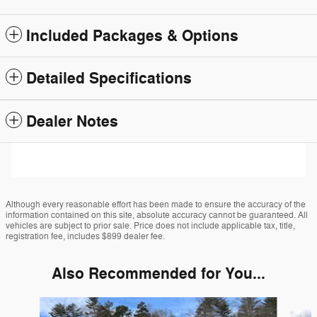
Included Packages & Options
Detailed Specifications
Dealer Notes
Although every reasonable effort has been made to ensure the accuracy of the
information contained on this site, absolute accuracy cannot be guaranteed. All
vehicles are subject to prior sale. Price does not include applicable tax, title,
registration fee, includes $899 dealer fee.
Also Recommended for You...
Slide 1 of 6