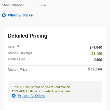
Stock Number
5826
Window Sticker
Detailed Pricing
1
MSRP
$74,940
Mahon Savings
- $3,195
Dealer Fee
$899
$72,644
Mahon Price
6.7% APR for 62 mos on select Ford models
7.3% APR for 60 mos on select Ford models
Explore All Offers