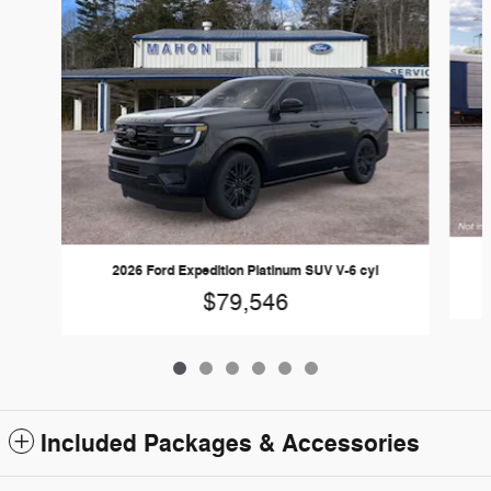
2026 Ford Expedition Platinum SUV V-6 cyl
$79,546
Included Packages & Accessories