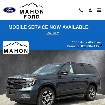
Skip to main content
MOBILE SERVICE NOW AVAILABLE!
Book Here
New 2026 Ford Expedition Active SUV Photo 1 of 58
Shar