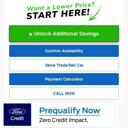
Unlock Additional Savings
Confirm Availability
Value Trade/Sell Car
Payment Calculator
CALL NOW