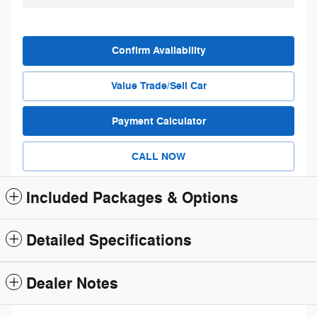
Confirm Availability
Value Trade/Sell Car
Payment Calculator
CALL NOW
Included Packages & Options
Detailed Specifications
Dealer Notes