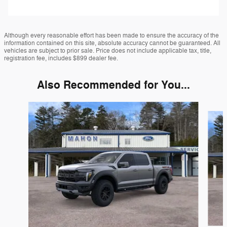
Although every reasonable effort has been made to ensure the accuracy of the
information contained on this site, absolute accuracy cannot be guaranteed. All
vehicles are subject to prior sale. Price does not include applicable tax, title,
registration fee, includes $899 dealer fee.
Also Recommended for You...
Slide 1 of 6