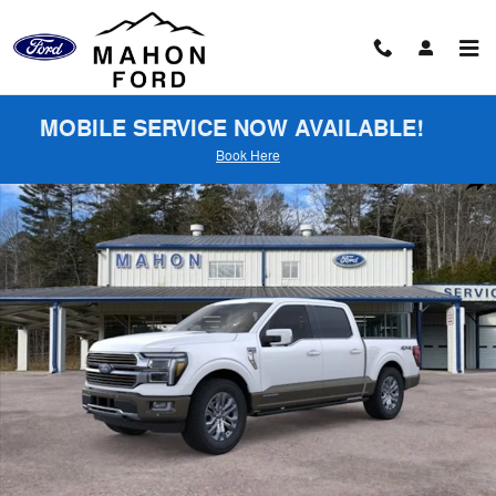
Skip to main content
MOBILE SERVICE NOW AVAILABLE!
Book Here
New 2026 Ford F-150 King Ranch Truck SuperCrew Cab Photo 1 of 5
Shar