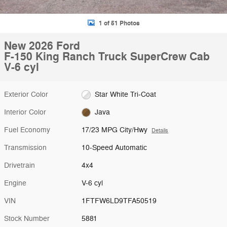
1 of 51 Photos
New 2026 Ford
F-150 King Ranch Truck SuperCrew Cab
V-6 cyl
Exterior Color
Star White Tri-Coat
Interior Color
Java
Fuel Economy
17/23 MPG City/Hwy
Details
Transmission
10-Speed Automatic
Drivetrain
4x4
Engine
V-6 cyl
VIN
1FTFW6LD9TFA50519
Stock Number
5881