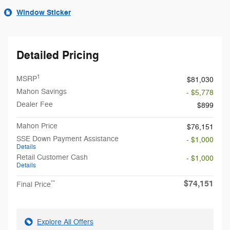
Window Sticker
Detailed Pricing
1
MSRP
$81,030
Mahon Savings
- $5,778
Dealer Fee
$899
Mahon Price
$76,151
SSE Down Payment Assistance
- $1,000
Details
Retail Customer Cash
- $1,000
Details
$74,151
**
Final Price
Explore All Offers