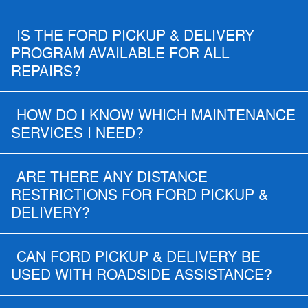
IS THE FORD PICKUP & DELIVERY
PROGRAM AVAILABLE FOR ALL
REPAIRS?
HOW DO I KNOW WHICH MAINTENANCE
SERVICES I NEED?
ARE THERE ANY DISTANCE
RESTRICTIONS FOR FORD PICKUP &
DELIVERY?
CAN FORD PICKUP & DELIVERY BE
USED WITH ROADSIDE ASSISTANCE?