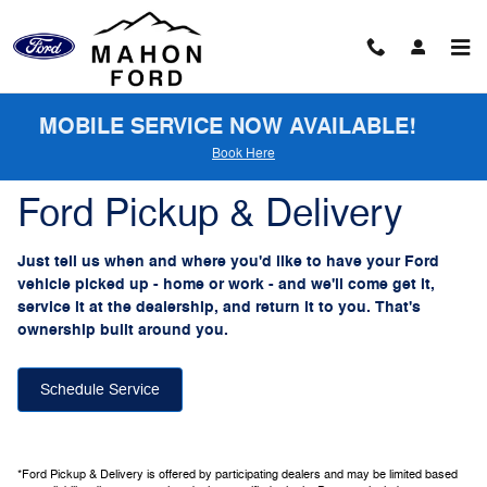
Ford Pickup And Delivery
Skip to main content
MOBILE SERVICE NOW AVAILABLE!
Book Here
Ford Pickup & Delivery
Just tell us when and where you'd like to have your Ford
vehicle picked up - home or work - and we'll come get it,
service it at the dealership, and return it to you. That's
ownership built around you.
Schedule Service
*Ford Pickup & Delivery is offered by participating dealers and may be limited based