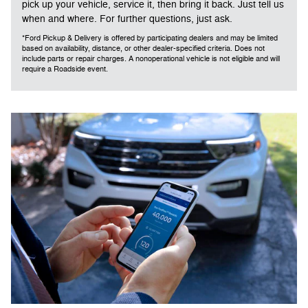
pick up your vehicle, service it, then bring it back. Just tell us
when and where. For further questions, just ask.
*Ford Pickup & Delivery is offered by participating dealers and may be limited
based on availability, distance, or other dealer-specified criteria. Does not
include parts or repair charges. A nonoperational vehicle is not eligible and will
require a Roadside event.