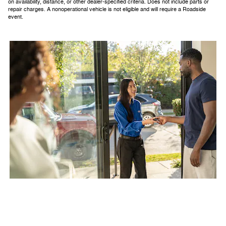
on availability, distance, or other dealer-specified criteria. Does not include parts or
repair charges. A nonoperational vehicle is not eligible and will require a Roadside
event.