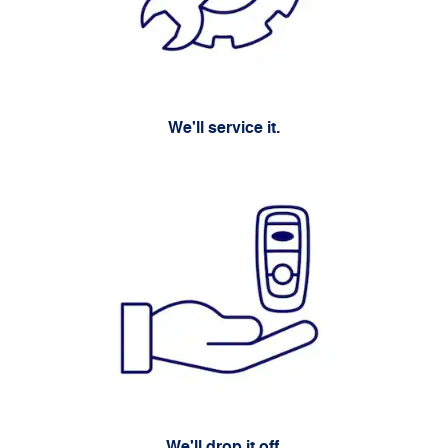
We'll service it.
We'll drop it off.