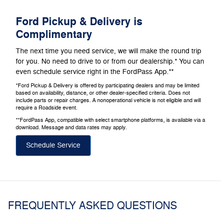
Ford Pickup & Delivery is
Complimentary
The next time you need service, we will make the round trip
for you. No need to drive to or from our dealership.* You can
even schedule service right in the FordPass App.**
*Ford Pickup & Delivery is offered by participating dealers and may be limited
based on availability, distance, or other dealer-specified criteria. Does not
include parts or repair charges. A nonoperational vehicle is not eligible and will
require a Roadside event.
**FordPass App, compatible with select smartphone platforms, is available via a
download. Message and data rates may apply.
Schedule Service
FREQUENTLY ASKED QUESTIONS