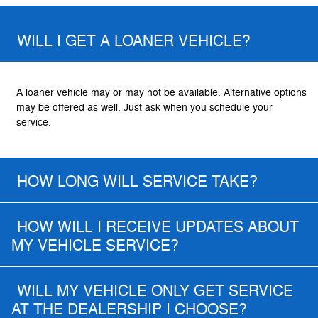
WILL I GET A LOANER VEHICLE?
A loaner vehicle may or may not be available. Alternative options
may be offered as well. Just ask when you schedule your
service.
HOW LONG WILL SERVICE TAKE?
HOW WILL I RECEIVE UPDATES ABOUT
MY VEHICLE SERVICE?
WILL MY VEHICLE ONLY GET SERVICE
AT THE DEALERSHIP I CHOOSE?