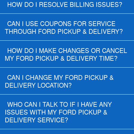
HOW DO I RESOLVE BILLING ISSUES?
CAN I USE COUPONS FOR SERVICE
THROUGH FORD PICKUP & DELIVERY?
HOW DO I MAKE CHANGES OR CANCEL
MY FORD PICKUP & DELIVERY TIME?
CAN I CHANGE MY FORD PICKUP &
DELIVERY LOCATION?
WHO CAN I TALK TO IF I HAVE ANY
ISSUES WITH MY FORD PICKUP &
DELIVERY SERVICE?