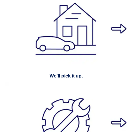
We'll pick it up.