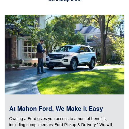
At Mahon Ford, We Make it Easy
Owning a Ford gives you access to a host of benefits,
including complimentary Ford Pickup & Delivery.* We will