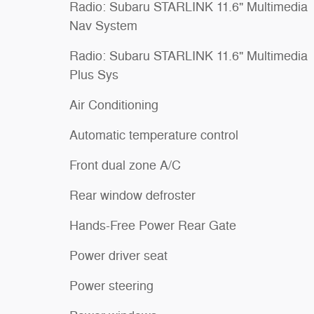
Radio: Subaru STARLINK 11.6" Multimedia
Nav System
Radio: Subaru STARLINK 11.6" Multimedia
Plus Sys
Air Conditioning
Automatic temperature control
Front dual zone A/C
Rear window defroster
Hands-Free Power Rear Gate
Power driver seat
Power steering