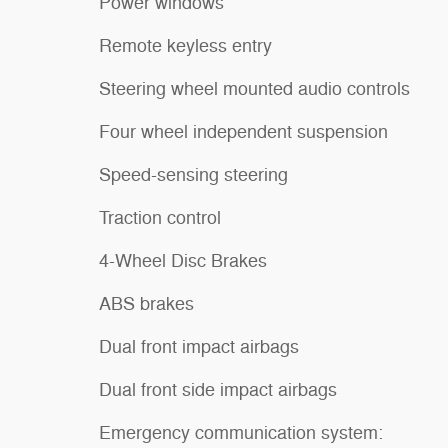
Power windows
Remote keyless entry
Steering wheel mounted audio controls
Four wheel independent suspension
Speed-sensing steering
Traction control
4-Wheel Disc Brakes
ABS brakes
Dual front impact airbags
Dual front side impact airbags
Emergency communication system: