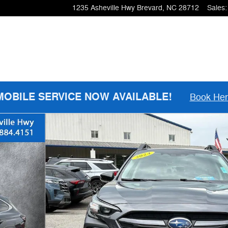
1235 Asheville Hwy
Brevard
,
NC
28712
Sales
:
MOBILE SERVICE NOW AVAILABLE!
Book He
6