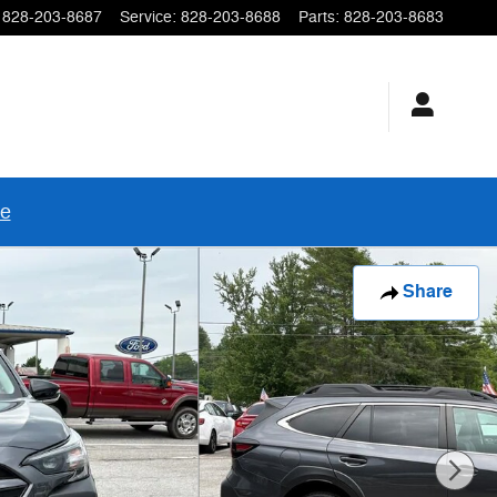
828-203-8687
Service
:
828-203-8688
Parts
:
828-203-8683
re
Share