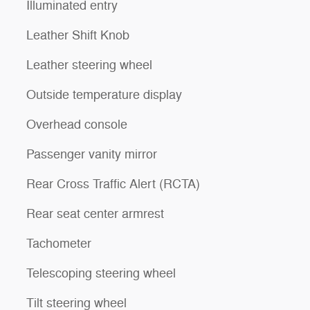
Illuminated entry
Leather Shift Knob
Leather steering wheel
Outside temperature display
Overhead console
Passenger vanity mirror
Rear Cross Traffic Alert (RCTA)
Rear seat center armrest
Tachometer
Telescoping steering wheel
Tilt steering wheel