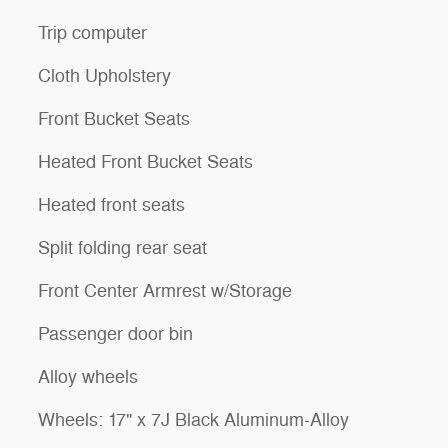
Trip computer
Cloth Upholstery
Front Bucket Seats
Heated Front Bucket Seats
Heated front seats
Split folding rear seat
Front Center Armrest w/Storage
Passenger door bin
Alloy wheels
Wheels: 17" x 7J Black Aluminum-Alloy