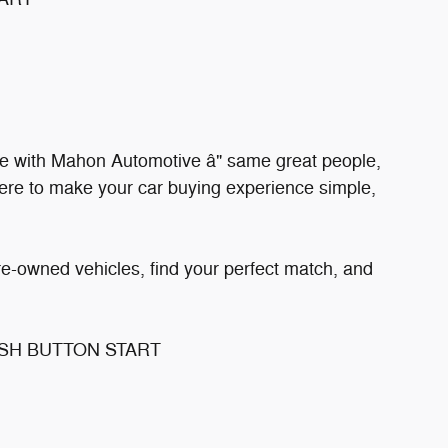
e with Mahon Automotive â" same great people,
ere to make your car buying experience simple,
re-owned vehicles, find your perfect match, and
USH BUTTON START