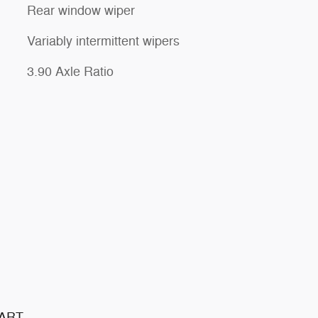
Rear window wiper
Variably intermittent wipers
3.90 Axle Ratio
TART