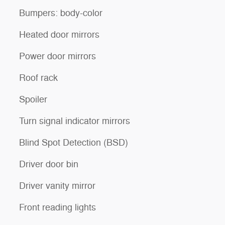
Bumpers: body-color
Heated door mirrors
Power door mirrors
Roof rack
Spoiler
Turn signal indicator mirrors
Blind Spot Detection (BSD)
Driver door bin
Driver vanity mirror
Front reading lights