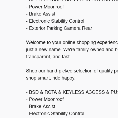
- Power Moonroof
- Brake Assist
- Electronic Stability Control
- Exterior Parking Camera Rear
Welcome to your online shopping experienc
just a new name. We're family-owned and h
transparent, and fast.
Shop our hand-picked selection of quality p
shop smart, ride happy.
- BSD & RCTA & KEYLESS ACCESS & P
- Power Moonroof
- Brake Assist
- Electronic Stability Control