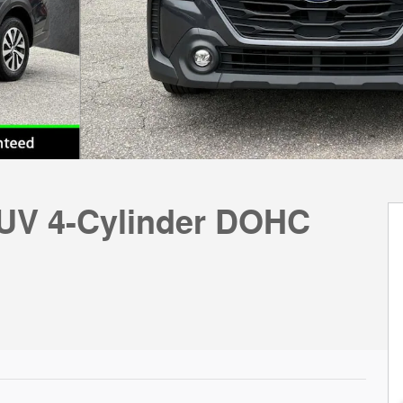
UV 4-Cylinder DOHC