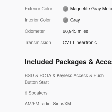
Exterior Color
Magnetite Gray Metal
Interior Color
Gray
Odometer
66,945 miles
Transmission
CVT Lineartronic
Included Packages & Acce
BSD & RCTA & Keyless Access & Push
Button Start
6 Speakers
AM/FM radio: SiriusXM