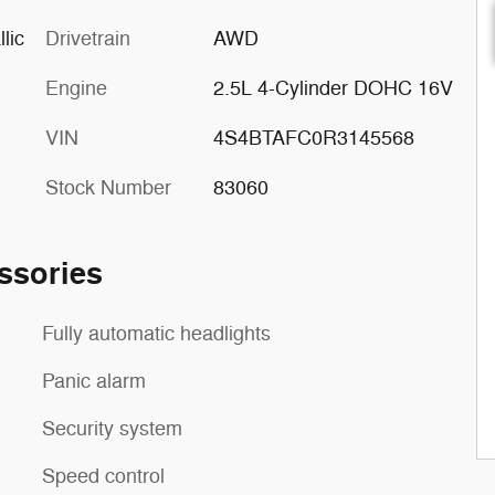
lic
Drivetrain
AWD
Engine
2.5L 4-Cylinder DOHC 16V
VIN
4S4BTAFC0R3145568
Stock Number
83060
ssories
Fully automatic headlights
Panic alarm
Security system
Speed control