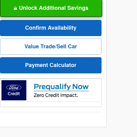
Unlock Additional Savings
Confirm Availability
Value Trade/Sell Car
Payment Calculator