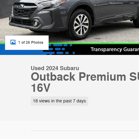
1 of 26 Photos
Used 2024 Subaru
Outback Premium S
16V
18 views in the past 7 days