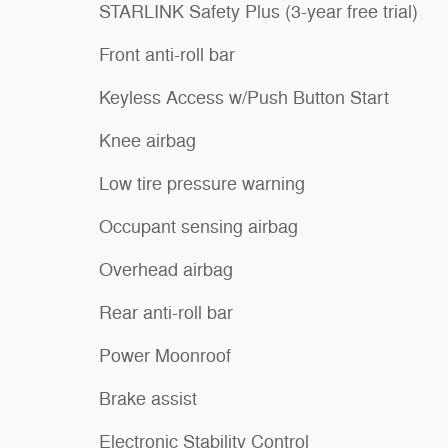
STARLINK Safety Plus (3-year free trial)
Front anti-roll bar
Keyless Access w/Push Button Start
Knee airbag
Low tire pressure warning
Occupant sensing airbag
Overhead airbag
Rear anti-roll bar
Power Moonroof
Brake assist
Electronic Stability Control