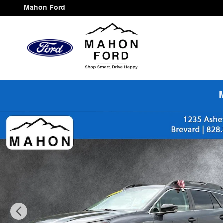
Skip to main content
Mahon Ford
Used 2024 Subaru Outback Premium SUV Photo 1 of 2