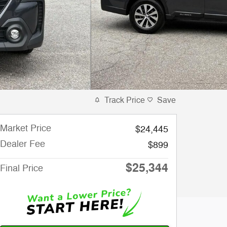
Track Price
Save
Market Price
$24,445
Dealer Fee
$899
$25,344
Final Price