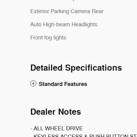
Exterior Parking Camera Rear
Auto High-beam Headlights
Front fog lights
Detailed Specifications
Standard Features
Dealer Notes
- ALL WHEEL DRIVE
- KEYLESS ACCESS & PUSH BUTTON S