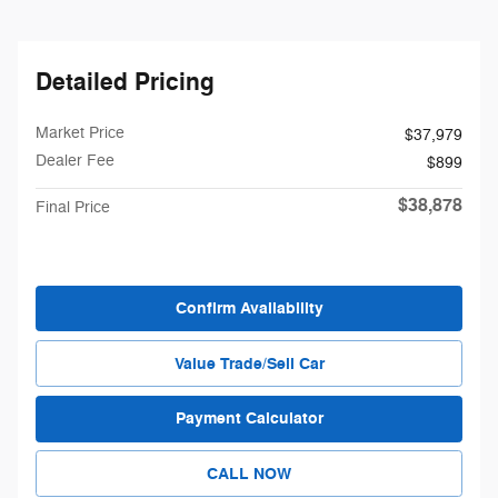
Detailed Pricing
Market Price
$37,979
Dealer Fee
$899
$38,878
Final Price
Confirm Availability
Value Trade/Sell Car
Payment Calculator
CALL NOW