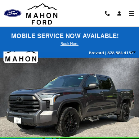
Skip to main content
MOBILE SERVICE NOW AVAILABLE!
Book Here
Used 2023 Toyota Tundra SR5 Truck Photo 1 of 26
Shar