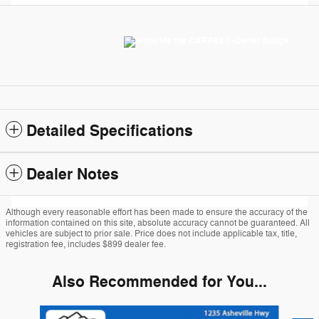
Detailed Specifications
Dealer Notes
Although every reasonable effort has been made to ensure the accuracy of the
information contained on this site, absolute accuracy cannot be guaranteed. All
vehicles are subject to prior sale. Price does not include applicable tax, title,
registration fee, includes $899 dealer fee.
Also Recommended for You...
Slide 1 of 6