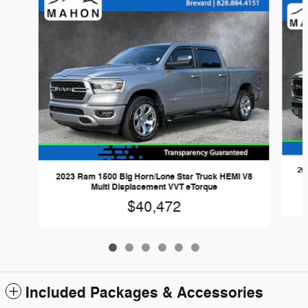
20
2023 Ram 1500 Big Horn/Lone Star Truck HEMI V8
Multi Displacement VVT eTorque
$40,472
Included Packages & Accessories