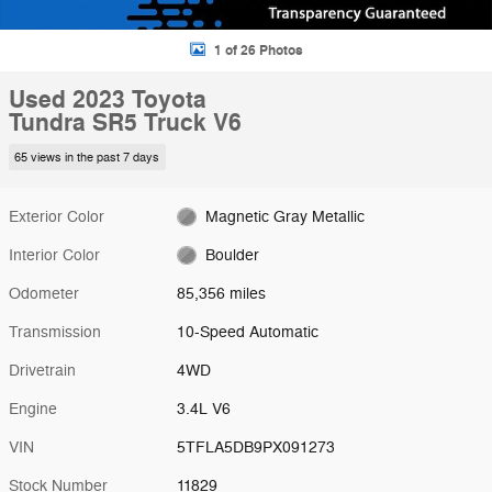
1 of 26 Photos
Used 2023 Toyota
Tundra SR5 Truck V6
65 views in the past 7 days
Exterior Color
Magnetic Gray Metallic
Interior Color
Boulder
Odometer
85,356 miles
Transmission
10-Speed Automatic
Drivetrain
4WD
Engine
3.4L V6
VIN
5TFLA5DB9PX091273
Stock Number
11829