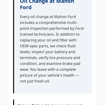
Oil Change at Mahon
Ford
Every oil change at Mahon Ford
includes a comprehensive multi-
point inspection performed by Ford-
trained technicians. In addition to
replacing your oil and filter with
OEM-spec parts, we check fluid
levels, inspect your battery and
terminals, verify tire pressure and
condition, and examine brake pad
wear. You leave with a complete
picture of your vehicle's health —
not just fresh oil.