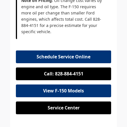
Note on Pricing:
Oil change cost varies by
engine and oil type. The F-150 requires
more oil per change than smaller Ford
engines, which affects total cost. Call 828-
884-4151 for a precise estimate for your
specific vehicle.
Schedule Service Online
Call: 828-884-4151
View F-150 Models
Service Center