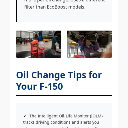
filter than EcoBoost models.
Oil Change Tips for
Your F-150
The Intelligent Oil-Life Monitor (IOLM)
tracks driving conditions and alerts you