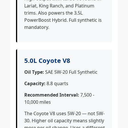
Lariat, King Ranch, and Platinum
trims. Also powers the 3.5L
PowerBoost Hybrid. Full synthetic is
mandatory.
5.0L Coyote V8
Oil Type:
SAE 5W-20 Full Synthetic
Capacity:
8.8 quarts
Recommended Interval:
7,500 -
10,000 miles
The Coyote V8 uses 5W-20 — not 5W-
30. Higher oil capacity means slightly
more per oil change. Uses a different