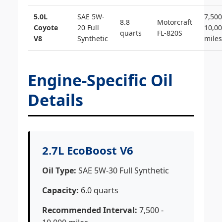
5.0L
SAE 5W-
7,500
8.8
Motorcraft
Coyote
20 Full
10,0
quarts
FL-820S
V8
Synthetic
miles
Engine-Specific Oil
Details
2.7L EcoBoost V6
Oil Type:
SAE 5W-30 Full Synthetic
Capacity:
6.0 quarts
Recommended Interval:
7,500 -