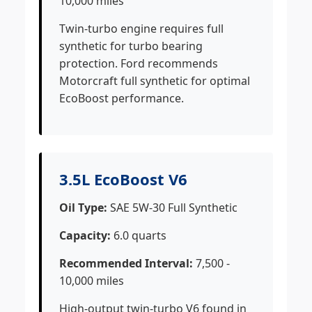
10,000 miles
Twin-turbo engine requires full
synthetic for turbo bearing
protection. Ford recommends
Motorcraft full synthetic for optimal
EcoBoost performance.
3.5L EcoBoost V6
Oil Type:
SAE 5W-30 Full Synthetic
Capacity:
6.0 quarts
Recommended Interval:
7,500 -
10,000 miles
High-output twin-turbo V6 found in