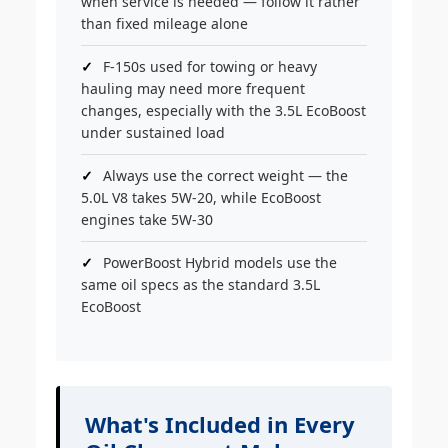
when service is needed — follow it rather
than fixed mileage alone
F-150s used for towing or heavy
hauling may need more frequent
changes, especially with the 3.5L EcoBoost
under sustained load
Always use the correct weight — the
5.0L V8 takes 5W-20, while EcoBoost
engines take 5W-30
PowerBoost Hybrid models use the
same oil specs as the standard 3.5L
EcoBoost
What's Included in Every