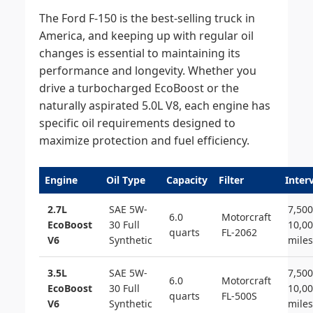
The Ford F-150 is the best-selling truck in
America, and keeping up with regular oil
changes is essential to maintaining its
performance and longevity. Whether you
drive a turbocharged EcoBoost or the
naturally aspirated 5.0L V8, each engine has
specific oil requirements designed to
maximize protection and fuel efficiency.
Engine
Oil Type
Capacity
Filter
Inter
2.7L
SAE 5W-
7,500
6.0
Motorcraft
EcoBoost
30 Full
10,0
quarts
FL-2062
V6
Synthetic
miles
3.5L
SAE 5W-
7,500
6.0
Motorcraft
EcoBoost
30 Full
10,0
quarts
FL-500S
V6
Synthetic
miles