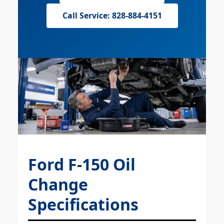
Call Service: 828-884-4151
Ford F-150 Oil
Change
Specifications