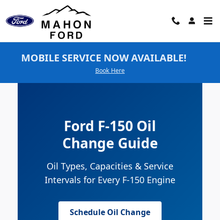
Ford F-150 Oil Change
Skip to main content
MOBILE SERVICE NOW AVAILABLE!
Book Here
Ford F-150 Oil
Change Guide
Oil Types, Capacities & Service
Intervals for Every F-150 Engine
Schedule Oil Change