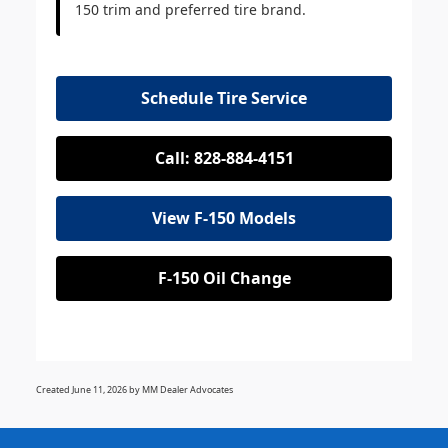
150 trim and preferred tire brand.
Schedule Tire Service
Call: 828-884-4151
View F-150 Models
F-150 Oil Change
Created June 11, 2026 by MM Dealer Advocates