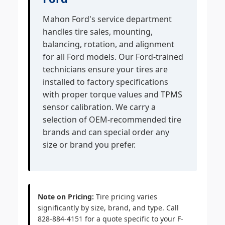
Mahon Ford's service department
handles tire sales, mounting,
balancing, rotation, and alignment
for all Ford models. Our Ford-trained
technicians ensure your tires are
installed to factory specifications
with proper torque values and TPMS
sensor calibration. We carry a
selection of OEM-recommended tire
brands and can special order any
size or brand you prefer.
Note on Pricing:
Tire pricing varies
significantly by size, brand, and type. Call
828-884-4151 for a quote specific to your F-