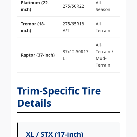
Platinum (22-
All-
275/50R22
inch)
Season
Tremor (18-
275/65R18
All-
inch)
A/T
Terrain
All-
37x12.50R17
Terrain /
Raptor (37-inch)
LT
Mud-
Terrain
Trim-Specific Tire
Details
XL / STX (17-inch)