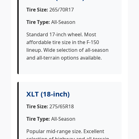
Tire Size:
265/70R17
Tire Type:
All-Season
Standard 17-inch wheel. Most
affordable tire size in the F-150
lineup. Wide selection of all-season
and all-terrain options available.
XLT (18-inch)
Tire Size:
275/65R18
Tire Type:
All-Season
Popular mid-range size. Excellent