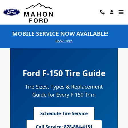
Ford F-150 Tires
Skip to main content
MOBILE SERVICE NOW AVAILABLE!
Book Here
Ford F-150 Tire Guide
Tire Sizes, Types & Replacement
Guide for Every F-150 Trim
Schedule Tire Service
Call Service: 828-884-4151