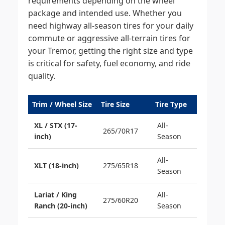
requirements depending on the wheel
package and intended use. Whether you
need highway all-season tires for your daily
commute or aggressive all-terrain tires for
your Tremor, getting the right size and type
is critical for safety, fuel economy, and ride
quality.
Trim / Wheel Size
Tire Size
Tire Type
XL / STX (17-
All-
265/70R17
inch)
Season
All-
XLT (18-inch)
275/65R18
Season
Lariat / King
All-
275/60R20
Ranch (20-inch)
Season