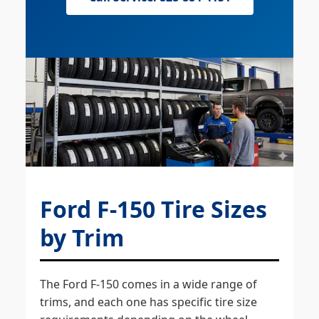
Ford F-150 Tire Sizes
by Trim
The Ford F-150 comes in a wide range of
trims, and each one has specific tire size