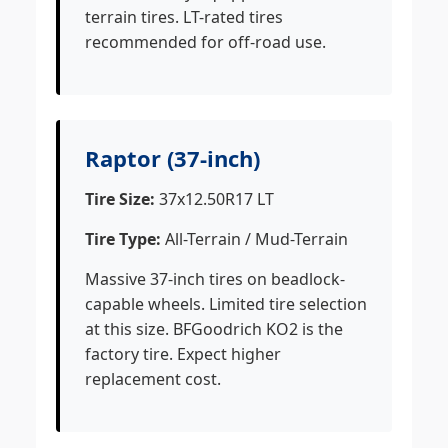
terrain tires. LT-rated tires
recommended for off-road use.
Raptor (37-inch)
Tire Size:
37x12.50R17 LT
Tire Type:
All-Terrain / Mud-Terrain
Massive 37-inch tires on beadlock-
capable wheels. Limited tire selection
at this size. BFGoodrich KO2 is the
factory tire. Expect higher
replacement cost.