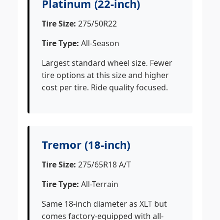
Platinum (22-inch)
Tire Size:
275/50R22
Tire Type:
All-Season
Largest standard wheel size. Fewer
tire options at this size and higher
cost per tire. Ride quality focused.
Tremor (18-inch)
Tire Size:
275/65R18 A/T
Tire Type:
All-Terrain
Same 18-inch diameter as XLT but
comes factory-equipped with all-