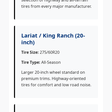
selection of highway and all-terrain
tires from every major manufacturer.
Lariat / King Ranch (20-
inch)
Tire Size:
275/60R20
Tire Type:
All-Season
Larger 20-inch wheel standard on
premium trims. Highway-oriented
tires for comfort and low road noise.