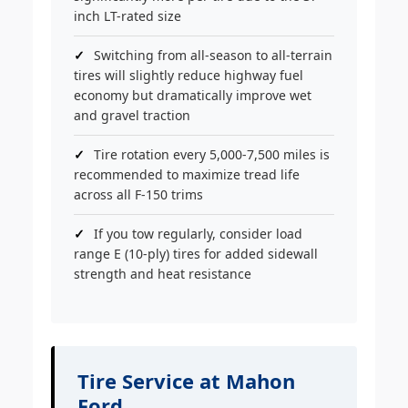
inch LT-rated size
Switching from all-season to all-terrain
tires will slightly reduce highway fuel
economy but dramatically improve wet
and gravel traction
Tire rotation every 5,000-7,500 miles is
recommended to maximize tread life
across all F-150 trims
If you tow regularly, consider load
range E (10-ply) tires for added sidewall
strength and heat resistance
Tire Service at Mahon
Ford