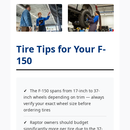
Tire Tips for Your F-
150
The F-150 spans from 17-inch to 37-
inch wheels depending on trim — always
verify your exact wheel size before
ordering tires
Raptor owners should budget
significantly more per tire due to the 37-