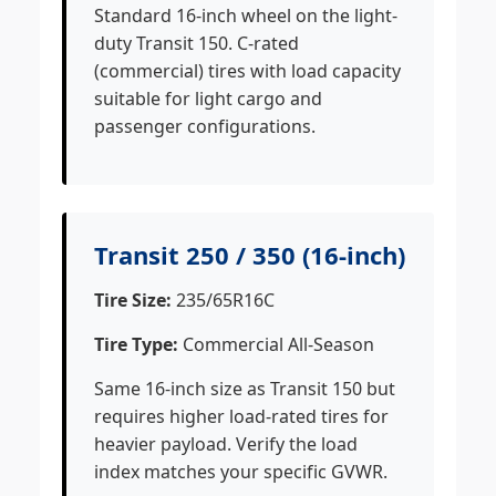
Standard 16-inch wheel on the light-
duty Transit 150. C-rated
(commercial) tires with load capacity
suitable for light cargo and
passenger configurations.
Transit 250 / 350 (16-inch)
Tire Size:
235/65R16C
Tire Type:
Commercial All-Season
Same 16-inch size as Transit 150 but
requires higher load-rated tires for
heavier payload. Verify the load
index matches your specific GVWR.