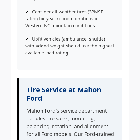
Consider all-weather tires (3PMSF
rated) for year-round operations in
Western NC mountain conditions
Upfit vehicles (ambulance, shuttle)
with added weight should use the highest
available load rating
Tire Service at Mahon
Ford
Mahon Ford's service department
handles tire sales, mounting,
balancing, rotation, and alignment
for all Ford models. Our Ford-trained