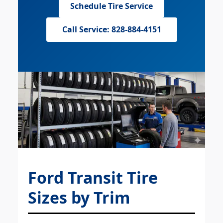
Schedule Tire Service
Call Service: 828-884-4151
Ford Transit Tire
Sizes by Trim