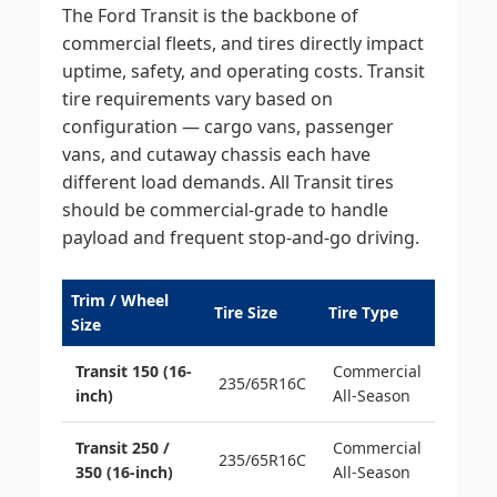
The Ford Transit is the backbone of
commercial fleets, and tires directly impact
uptime, safety, and operating costs. Transit
tire requirements vary based on
configuration — cargo vans, passenger
vans, and cutaway chassis each have
different load demands. All Transit tires
should be commercial-grade to handle
payload and frequent stop-and-go driving.
Trim / Wheel
Tire Size
Tire Type
Size
Transit 150 (16-
Commercial
235/65R16C
inch)
All-Season
Transit 250 /
Commercial
235/65R16C
350 (16-inch)
All-Season