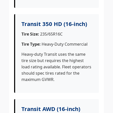
Transit 350 HD (16-inch)
Tire Size:
235/65R16C
Tire Type:
Heavy-Duty Commercial
Heavy-duty Transit uses the same
tire size but requires the highest
load rating available. Fleet operators
should spec tires rated for the
maximum GVWR.
Transit AWD (16-inch)