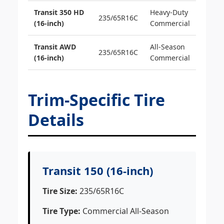
Transit 350 HD
Heavy-Duty
235/65R16C
(16-inch)
Commercial
Transit AWD
All-Season
235/65R16C
(16-inch)
Commercial
Trim-Specific Tire
Details
Transit 150 (16-inch)
Tire Size:
235/65R16C
Tire Type:
Commercial All-Season