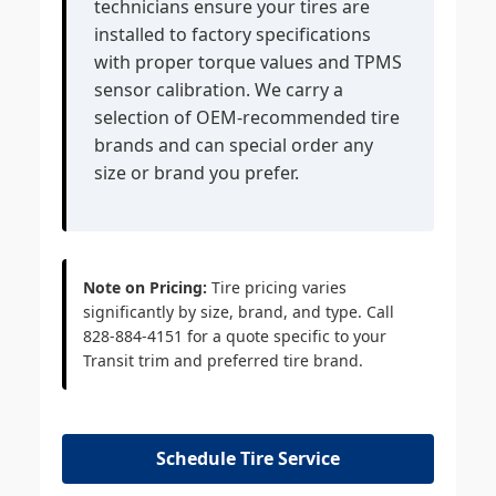
technicians ensure your tires are
installed to factory specifications
with proper torque values and TPMS
sensor calibration. We carry a
selection of OEM-recommended tire
brands and can special order any
size or brand you prefer.
Note on Pricing:
Tire pricing varies
significantly by size, brand, and type. Call
828-884-4151 for a quote specific to your
Transit trim and preferred tire brand.
Schedule Tire Service