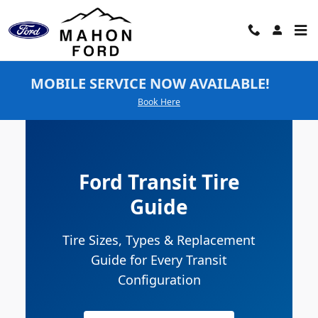
Ford Transit Tires
Skip to main content
MOBILE SERVICE NOW AVAILABLE!
Book Here
Ford Transit Tire
Guide
Tire Sizes, Types & Replacement
Guide for Every Transit
Configuration