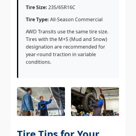
Tire Size:
235/65R16C
Tire Type:
All-Season Commercial
AWD Transits use the same tire size.
Tires with the M+S (Mud and Snow)
designation are recommended for
year-round traction in variable
conditions.
Tire Tips for Your