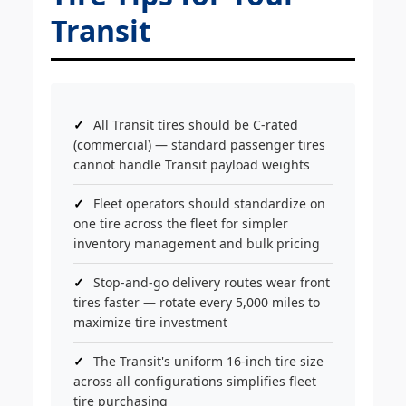
Transit
All Transit tires should be C-rated
(commercial) — standard passenger tires
cannot handle Transit payload weights
Fleet operators should standardize on
one tire across the fleet for simpler
inventory management and bulk pricing
Stop-and-go delivery routes wear front
tires faster — rotate every 5,000 miles to
maximize tire investment
The Transit's uniform 16-inch tire size
across all configurations simplifies fleet
tire purchasing